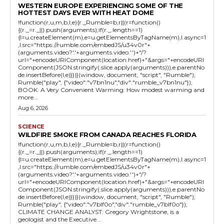
WESTERN EUROPE EXPERIENCING SOME OF THE
HOTTEST DAYS EVER WITH HEAT DOME
!function(r,u,m,b,l,e){r._Rumble=b,r||(r=function()
{(r._=r._||).push(arguments);if(r._.length==1)
{l=u.createElement(m),e=u.getElementsByTagName(m),l.async=1
,l.src="https://rumble.com/embedJS/u34v0r"+
(arguments.video?'.'+arguments.video:'')+"/?
url="+encodeURIComponent(location.href)+"&args="+encodeURI
Component(JSON.stringify(.slice.apply(arguments))),e.parentNo
de.insertBefore(l,e)}})}(window, document, "script", "Rumble");
Rumble("play", {"video":"v7bn1nu","div":"rumble_v7bn1nu"});
BOOK: A Very Convenient Warming: How modest warming and
more...
Aug 6, 2026
SCIENCE
WILDFIRE SMOKE FROM CANADA REACHES FLORIDA
!function(r,u,m,b,l,e){r._Rumble=b,r||(r=function()
{(r._=r._||).push(arguments);if(r._.length==1)
{l=u.createElement(m),e=u.getElementsByTagName(m),l.async=1
,l.src="https://rumble.com/embedJS/u34v0r"+
(arguments.video?'.'+arguments.video:'')+"/?
url="+encodeURIComponent(location.href)+"&args="+encodeURI
Component(JSON.stringify(.slice.apply(arguments))),e.parentNo
de.insertBefore(l,e)}})}(window, document, "script", "Rumble");
Rumble("play", {"video":"v7blf0o","div":"rumble_v7blf0o"});
CLIMATE CHANGE ANALYST: Gregory Wrightstone, is a
geologist and the Executive...