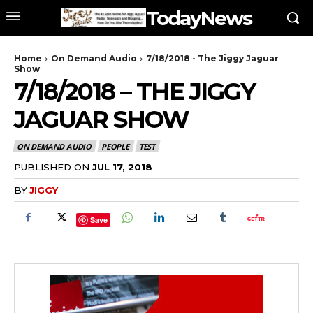
TodayNews
Home
On Demand Audio
7/18/2018 - The Jiggy Jaguar
Show
7/18/2018 – THE JIGGY
JAGUAR SHOW
ON DEMAND AUDIO
PEOPLE
TEST
PUBLISHED ON
JUL 17, 2018
BY
JIGGY
Save