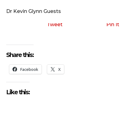
i
o
Dr Kevin Glynn Guests
P
l
Tweet
Pin It
a
y
e
Share this:
r
Facebook
X
Like this: