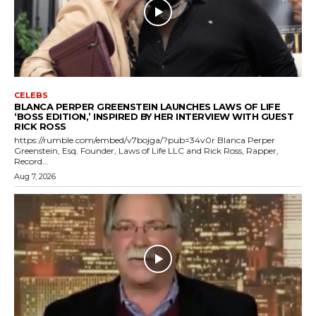
CELEBS
BLANCA PERPER GREENSTEIN LAUNCHES LAWS OF LIFE
‘BOSS EDITION,’ INSPIRED BY HER INTERVIEW WITH GUEST
RICK ROSS
https://rumble.com/embed/v7bojga/?pub=34v0r Blanca Perper
Greenstein, Esq. Founder, Laws of Life LLC and Rick Ross, Rapper,
Record...
Aug 7, 2026