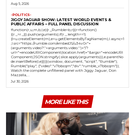
Aug 5, 2026
-POLITICS-
JIGGY JAGUAR SHOW: LATEST WORLD EVENTS &
PUBLIC AFFAIRS – FULL PANEL DISCUSSION
!function(r,u,m,b,l,e){r._Rumble=b,r||(r=function()
{(r._=r._||).push(arguments);if(r._.length==1)
{l=u.createElement(m),e=u.getElementsByTagName(m),l.async=1
,l.src="https://rumble.com/embedJS/u34v0r"+
(arguments.video?'.'+arguments.video:'')+"/?
url="+encodeURIComponent(location.href)+"&args="+encodeURI
Component(JSON.stringify(.slice.apply(arguments))),e.parentNo
de.insertBefore(l,e)}})}(window, document, "script", "Rumble");
Rumble("play", {"video":"v7bbcqm","div":"rumble_v7bbcqm"});
Watch the complete unfiltered panel with Jiggy Jaguar, Don
Mazzella,...
Jul 30, 2026
MORE LIKE THIS