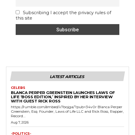
Subscribing I accept the privacy rules of
this site
LATEST ARTICLES
CELEBS
BLANCA PERPER GREENSTEIN LAUNCHES LAWS OF
LIFE ‘BOSS EDITION,’ INSPIRED BY HER INTERVIEW
WITH GUEST RICK ROSS
https://rumble.com/embed/v7bojga/?pub=34v0r Blanca Perper
Greenstein, Esq. Founder, Laws of Life LLC and Rick Ross, Rapper,
Record...
Aug 7, 2026
-POLITICS-