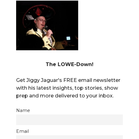
The LOWE-Down!
Get Jiggy Jaguar's FREE email newsletter
with his latest insights, top stories, show
prep and more delivered to your inbox.
Name
Email