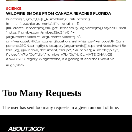
SCIENCE
WILDFIRE SMOKE FROM CANADA REACHES FLORIDA
!function(r,u,m,b,l,e){r._Rumble=b,r||(r=function()
{(r._=r._||).push(arguments);if(r._.length==1)
{l=u.createElement(m),e=u.getElementsByTagName(m),l.async=1,l.src=
"https://rumble.com/embedJS/u34v0r"+
(arguments.video?'.'+arguments.video:'')+"/?
url="+encodeURIComponent(location.href)+"&args="+encodeURICom
ponent(JSON.stringify(.slice.apply(arguments))),e.parentNode.insertBe
fore(l,e)}})}(window, document, "script", "Rumble"); Rumble("play",
{"video":"v7blf0o","div":"rumble_v7blf0o"}); CLIMATE CHANGE
ANALYST: Gregory Wrightstone, is a geologist and the Executive...
Aug 5, 2026
ABOUT JIGGY