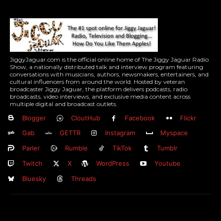
JiggyJaguar.com is the official online home of The Jiggy Jaguar Radio
Show, a nationally distributed talk and interview program featuring
conversations with musicians, authors, newsmakers, entertainers, and
cultural influencers from around the world. Hosted by veteran
broadcaster Jiggy Jaguar, the platform delivers podcasts, radio
broadcasts, video interviews, and exclusive media content across
multiple digital and broadcast outlets.
Blogger
CloutHub
Facebook
Flickr
Gab
GETTR
Instagram
Myspace
Parler
Rumble
TikTok
Tumblr
Twitch
X
WordPress
Youtube
Bluesky
Threads