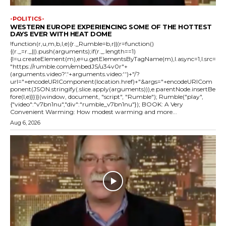
-POLITICS-
WESTERN EUROPE EXPERIENCING SOME OF THE HOTTEST
DAYS EVER WITH HEAT DOME
!function(r,u,m,b,l,e){r._Rumble=b,r||(r=function()
{(r._=r._||).push(arguments);if(r._.length==1)
{l=u.createElement(m),e=u.getElementsByTagName(m),l.async=1,l.src=
"https://rumble.com/embedJS/u34v0r"+
(arguments.video?'.'+arguments.video:'')+"/?
url="+encodeURIComponent(location.href)+"&args="+encodeURICom
ponent(JSON.stringify(.slice.apply(arguments))),e.parentNode.insertBe
fore(l,e)}})}(window, document, "script", "Rumble"); Rumble("play",
{"video":"v7bn1nu","div":"rumble_v7bn1nu"}); BOOK: A Very
Convenient Warming: How modest warming and more...
Aug 6, 2026