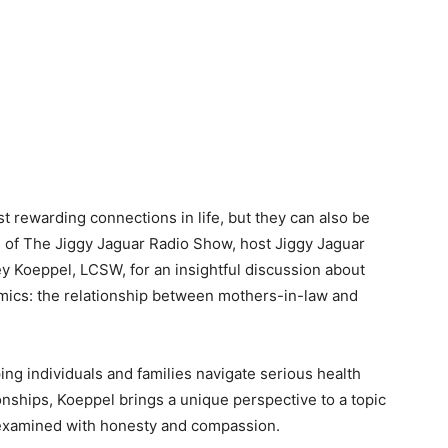
t rewarding connections in life, but they can also be
n of The Jiggy Jaguar Radio Show, host Jiggy Jaguar
 Koeppel, LCSW, for an insightful discussion about
mics: the relationship between mothers-in-law and
ng individuals and families navigate serious health
nships, Koeppel brings a unique perspective to a topic
ly examined with honesty and compassion.