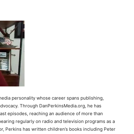
 media personality whose career spans publishing,
s advocacy. Through DanPerkinsMedia.org, he has
st episodes, reaching an audience of more than
earing regularly on radio and television programs as a
, Perkins has written children’s books including Peter