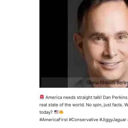
America needs straight talk! Dan Perkins
real state of the world. No spin, just facts
today?
#AmericaFirst #Conservative #JiggyJaguar