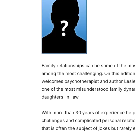
Family relationships can be some of the mos
among the most challenging. On this editio
welcomes psychotherapist and author Lesley
one of the most misunderstood family dyna
daughters-in-law.
With more than 30 years of experience helpi
challenges and complicated personal relatio
that is often the subject of jokes but rare