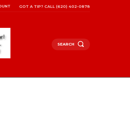
OUNT
GOT A TIP? CALL (620) 402-0878
SEARCH