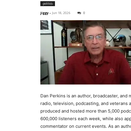
-politics-
jiggy
-
Jun 18, 2026
0
Dan Perkins is an author, broadcaster, and
radio, television, podcasting, and veteran
produced and hosted more than 5,000 podca
600,000 listeners each week, while also app
commentator on current events. As an author