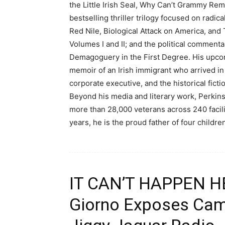
the Little Irish Seal, Why Can’t Grammy Re
bestselling thriller trilogy focused on radi
Red Nile, Biological Attack on America, and
Volumes I and II; and the political commen
Demagoguery in the First Degree. His upco
memoir of an Irish immigrant who arrived in
corporate executive, and the historical fic
Beyond his media and literary work, Perkins
more than 28,000 veterans across 240 facil
years, he is the proud father of four childr
IT CAN’T HAPPEN HER
Giorno Exposes Cam