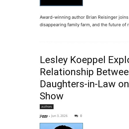
Award-winning author Brian Reisinger joins 
disappearing family farm, and the future of 
Lesley Koeppel Expl
Relationship Betwee
Daughters-in-Law on
Show
authors
jiggy
-
Jun 3, 2026
0