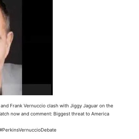
 and Frank Vernuccio clash with Jiggy Jaguar on the
. Watch now and comment: Biggest threat to America
 #PerkinsVernuccioDebate