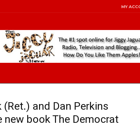
MY ACC
 (Ret.) and Dan Perkins
he new book The Democrat