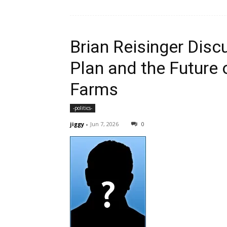
Brian Reisinger Dis
Plan and the Future 
Farms
-politics-
jiggy
-
Jun 7, 2026
0