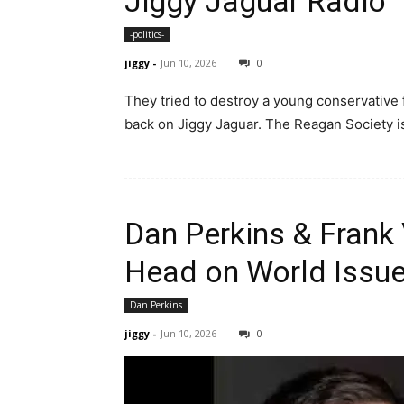
Jiggy Jaguar Radio
-politics-
jiggy
-
Jun 10, 2026
0
They tried to destroy a young conservative f
back on Jiggy Jaguar. The Reagan Society is
Dan Perkins & Frank
Head on World Issue
Dan Perkins
jiggy
-
Jun 10, 2026
0