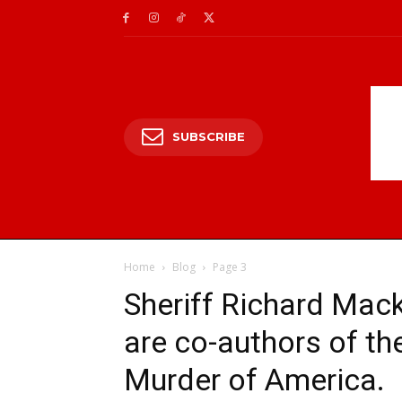
SUBSCRIBE
Home
Blog
Page 3
Sheriff Richard Mack
are co-authors of t
Murder of America.