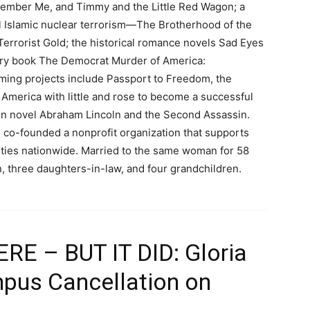
member Me, and Timmy and the Little Red Wagon; a
cal Islamic nuclear terrorism—The Brotherhood of the
 Terrorist Gold; the historical romance novels Sad Eyes
tary book The Democrat Murder of America:
ming projects include Passport to Freedom, the
 America with little and rose to become a successful
tion novel Abraham Lincoln and the Second Assassin.
 co-founded a nonprofit organization that supports
ities nationwide. Married to the same woman for 58
en, three daughters-in-law, and four grandchildren.
E – BUT IT DID: Gloria
pus Cancellation on