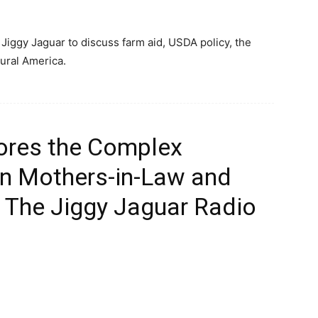
Jiggy Jaguar to discuss farm aid, USDA policy, the
rural America.
ores the Complex
n Mothers-in-Law and
 The Jiggy Jaguar Radio