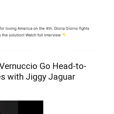
or loving America on the 4th. Gloria Giorno fights
 the solution! Watch full interview
 Vernuccio Go Head-to-
s with Jiggy Jaguar