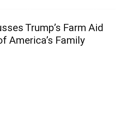
cusses Trump’s Farm Aid
of America’s Family