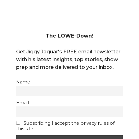
The LOWE-Down!
Get Jiggy Jaguar's FREE email newsletter
with his latest insights, top stories, show
prep and more delivered to your inbox.
Name
Email
Subscribing I accept the privacy rules of
this site