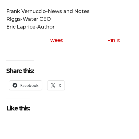
i
o
Frank Vernuccio-News and Notes
P
Riggs-Water CEO
l
Eric Laprice-Author
a
y
Tweet
Pin It
e
r
Share this:
Facebook
X
Like this: