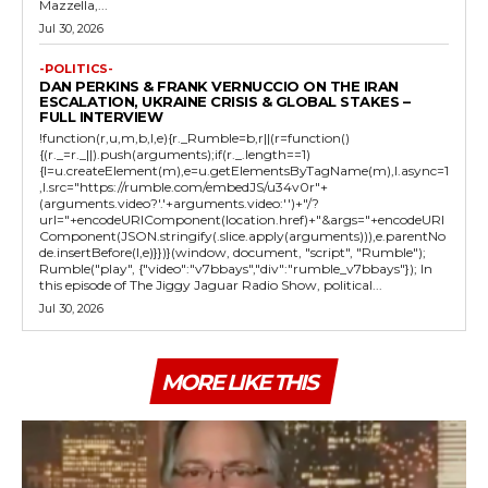
Mazzella,...
Jul 30, 2026
-POLITICS-
DAN PERKINS & FRANK VERNUCCIO ON THE IRAN
ESCALATION, UKRAINE CRISIS & GLOBAL STAKES –
FULL INTERVIEW
!function(r,u,m,b,l,e){r._Rumble=b,r||(r=function()
{(r._=r._||).push(arguments);if(r._.length==1)
{l=u.createElement(m),e=u.getElementsByTagName(m),l.async=1
,l.src="https://rumble.com/embedJS/u34v0r"+
(arguments.video?'.'+arguments.video:'')+"/?
url="+encodeURIComponent(location.href)+"&args="+encodeURI
Component(JSON.stringify(.slice.apply(arguments))),e.parentNo
de.insertBefore(l,e)}})}(window, document, "script", "Rumble");
Rumble("play", {"video":"v7bbays","div":"rumble_v7bbays"}); In
this episode of The Jiggy Jaguar Radio Show, political...
Jul 30, 2026
MORE LIKE THIS