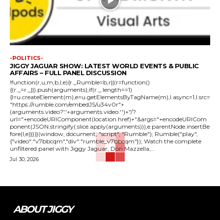
-POLITICS-
JIGGY JAGUAR SHOW: LATEST WORLD EVENTS & PUBLIC
AFFAIRS – FULL PANEL DISCUSSION
!function(r,u,m,b,l,e){r._Rumble=b,r||(r=function()
{(r._=r._||).push(arguments);if(r._.length==1)
{l=u.createElement(m),e=u.getElementsByTagName(m),l.async=1,l.src=
"https://rumble.com/embedJS/u34v0r"+
(arguments.video?'.'+arguments.video:'')+"/?
url="+encodeURIComponent(location.href)+"&args="+encodeURICom
ponent(JSON.stringify(.slice.apply(arguments))),e.parentNode.insertBe
fore(l,e)}})}(window, document, "script", "Rumble"); Rumble("play",
{"video":"v7bbcqm","div":"rumble_v7bbcqm"}); Watch the complete
unfiltered panel with Jiggy Jaguar, Don Mazzella,...
Jul 30, 2026
ABOUT JIGGY