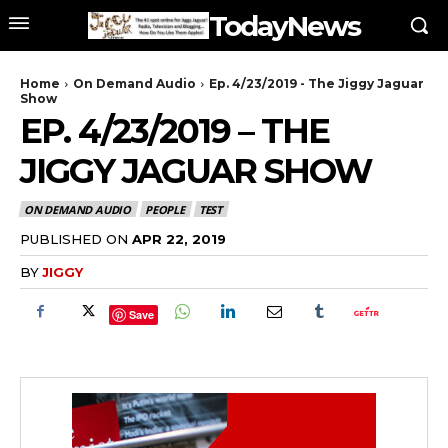
TodayNews
Home
On Demand Audio
Ep. 4/23/2019 - The Jiggy Jaguar
Show
EP. 4/23/2019 – THE
JIGGY JAGUAR SHOW
ON DEMAND AUDIO
PEOPLE
TEST
PUBLISHED ON
APR 22, 2019
BY
JIGGY
Save