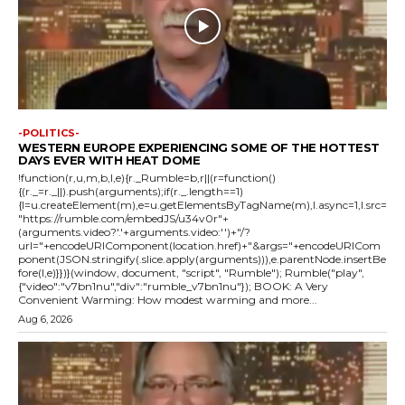
-POLITICS-
WESTERN EUROPE EXPERIENCING SOME OF THE HOTTEST
DAYS EVER WITH HEAT DOME
!function(r,u,m,b,l,e){r._Rumble=b,r||(r=function()
{(r._=r._||).push(arguments);if(r._.length==1)
{l=u.createElement(m),e=u.getElementsByTagName(m),l.async=1,l.src=
"https://rumble.com/embedJS/u34v0r"+
(arguments.video?'.'+arguments.video:'')+"/?
url="+encodeURIComponent(location.href)+"&args="+encodeURICom
ponent(JSON.stringify(.slice.apply(arguments))),e.parentNode.insertBe
fore(l,e)}})}(window, document, "script", "Rumble"); Rumble("play",
{"video":"v7bn1nu","div":"rumble_v7bn1nu"}); BOOK: A Very
Convenient Warming: How modest warming and more...
Aug 6, 2026