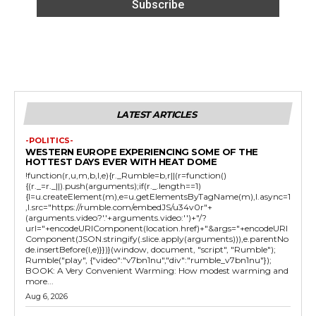
LATEST ARTICLES
-POLITICS-
WESTERN EUROPE EXPERIENCING SOME OF THE
HOTTEST DAYS EVER WITH HEAT DOME
!function(r,u,m,b,l,e){r._Rumble=b,r||(r=function()
{(r._=r._||).push(arguments);if(r._.length==1)
{l=u.createElement(m),e=u.getElementsByTagName(m),l.async=1
,l.src="https://rumble.com/embedJS/u34v0r"+
(arguments.video?'.'+arguments.video:'')+"/?
url="+encodeURIComponent(location.href)+"&args="+encodeURI
Component(JSON.stringify(.slice.apply(arguments))),e.parentNo
de.insertBefore(l,e)}})}(window, document, "script", "Rumble");
Rumble("play", {"video":"v7bn1nu","div":"rumble_v7bn1nu"});
BOOK: A Very Convenient Warming: How modest warming and
more...
Aug 6, 2026