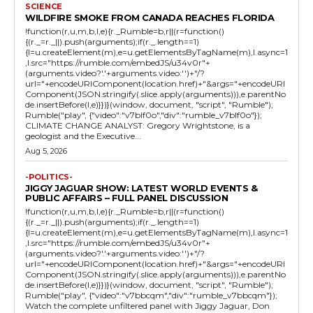
SCIENCE
WILDFIRE SMOKE FROM CANADA REACHES FLORIDA
!function(r,u,m,b,l,e){r._Rumble=b,r||(r=function()
{(r._=r._||).push(arguments);if(r._.length==1)
{l=u.createElement(m),e=u.getElementsByTagName(m),l.async=1
,l.src="https://rumble.com/embedJS/u34v0r"+
(arguments.video?'.'+arguments.video:'')+"/?
url="+encodeURIComponent(location.href)+"&args="+encodeURI
Component(JSON.stringify(.slice.apply(arguments))),e.parentNo
de.insertBefore(l,e)}})}(window, document, "script", "Rumble");
Rumble("play", {"video":"v7blf0o","div":"rumble_v7blf0o"});
CLIMATE CHANGE ANALYST: Gregory Wrightstone, is a
geologist and the Executive...
Aug 5, 2026
-POLITICS-
JIGGY JAGUAR SHOW: LATEST WORLD EVENTS &
PUBLIC AFFAIRS – FULL PANEL DISCUSSION
!function(r,u,m,b,l,e){r._Rumble=b,r||(r=function()
{(r._=r._||).push(arguments);if(r._.length==1)
{l=u.createElement(m),e=u.getElementsByTagName(m),l.async=1
,l.src="https://rumble.com/embedJS/u34v0r"+
(arguments.video?'.'+arguments.video:'')+"/?
url="+encodeURIComponent(location.href)+"&args="+encodeURI
Component(JSON.stringify(.slice.apply(arguments))),e.parentNo
de.insertBefore(l,e)}})}(window, document, "script", "Rumble");
Rumble("play", {"video":"v7bbcqm","div":"rumble_v7bbcqm"});
Watch the complete unfiltered panel with Jiggy Jaguar, Don