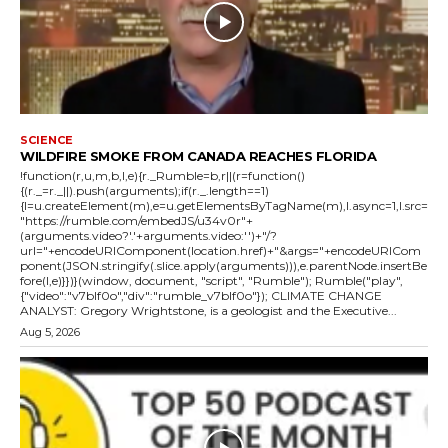
SCIENCE
WILDFIRE SMOKE FROM CANADA REACHES FLORIDA
!function(r,u,m,b,l,e){r._Rumble=b,r||(r=function()
{(r._=r._||).push(arguments);if(r._.length==1)
{l=u.createElement(m),e=u.getElementsByTagName(m),l.async=1,l.src=
"https://rumble.com/embedJS/u34v0r"+
(arguments.video?'.'+arguments.video:'')+"/?
url="+encodeURIComponent(location.href)+"&args="+encodeURICom
ponent(JSON.stringify(.slice.apply(arguments))),e.parentNode.insertBe
fore(l,e)}})}(window, document, "script", "Rumble"); Rumble("play",
{"video":"v7blf0o","div":"rumble_v7blf0o"}); CLIMATE CHANGE
ANALYST: Gregory Wrightstone, is a geologist and the Executive...
Aug 5, 2026