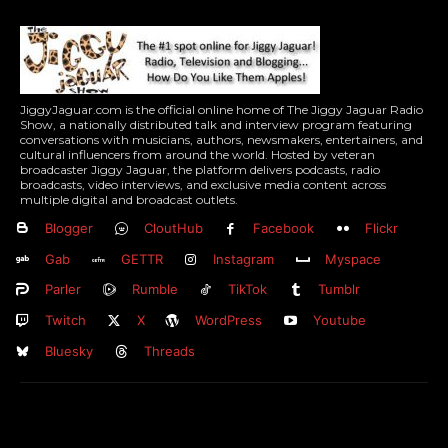
JiggyJaguar.com is the official online home of The Jiggy Jaguar Radio
Show, a nationally distributed talk and interview program featuring
conversations with musicians, authors, newsmakers, entertainers, and
cultural influencers from around the world. Hosted by veteran
broadcaster Jiggy Jaguar, the platform delivers podcasts, radio
broadcasts, video interviews, and exclusive media content across
multiple digital and broadcast outlets.
Blogger
CloutHub
Facebook
Flickr
Gab
GETTR
Instagram
Myspace
Parler
Rumble
TikTok
Tumblr
Twitch
X
WordPress
Youtube
Bluesky
Threads