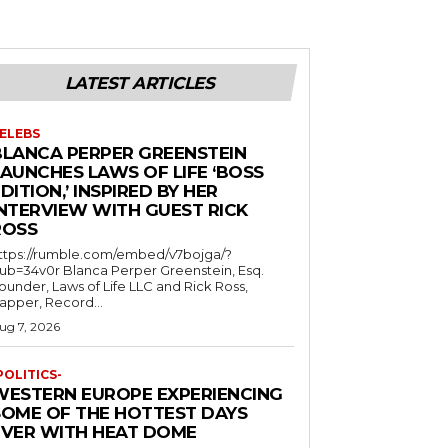
LATEST ARTICLES
ELEBS
BLANCA PERPER GREENSTEIN
LAUNCHES LAWS OF LIFE ‘BOSS
DITION,’ INSPIRED BY HER
INTERVIEW WITH GUEST RICK
ROSS
ttps://rumble.com/embed/v7bojga/?
ub=34v0r Blanca Perper Greenstein, Esq.
ounder, Laws of Life LLC and Rick Ross,
apper, Record...
ug 7, 2026
POLITICS-
WESTERN EUROPE EXPERIENCING
SOME OF THE HOTTEST DAYS
EVER WITH HEAT DOME