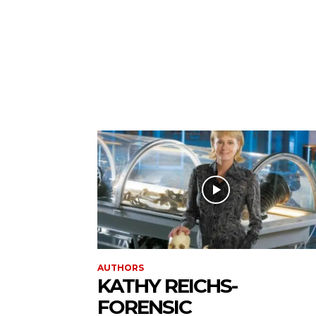
AUTHORS
KATHY REICHS-
FORENSIC