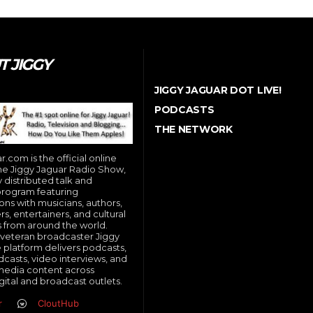
 JIGGY
JIGGY JAGUAR DOT LIVE!
PODCASTS
THE NETWORK
.com is the official online
e Jiggy Jaguar Radio Show,
y distributed talk and
program featuring
ons with musicians, authors,
, entertainers, and cultural
s from around the world.
veteran broadcaster Jiggy
e platform delivers podcasts,
dcasts, video interviews, and
media content across
gital and broadcast outlets.
r
CloutHub