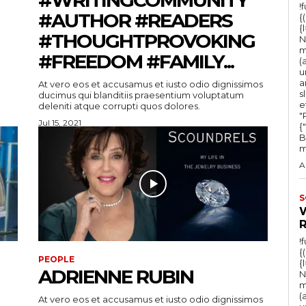
!
#AUTHOR #READERS
{
{
#THOUGHTPROVOKING
N
m
#FREEDOM #FAMILY...
(
u
a
At vero eos et accusamus et iusto odio dignissimos
s
ducimus qui blanditiis praesentium voluptatum
e
deleniti atque corrupti quos dolores.
"Ru
Jul 15, 2021
{
B
m
A
S
!
{
PEOPLE
{
ADRIENNE RUBIN
N
m
(
At vero eos et accusamus et iusto odio dignissimos