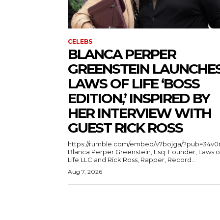
CELEBS
BLANCA PERPER
GREENSTEIN LAUNCHE
LAWS OF LIFE ‘BOSS
EDITION,’ INSPIRED BY
HER INTERVIEW WITH
GUEST RICK ROSS
https://rumble.com/embed/v7bojga/?pub=34v0
Blanca Perper Greenstein, Esq. Founder, Laws o
Life LLC and Rick Ross, Rapper, Record...
Aug 7, 2026