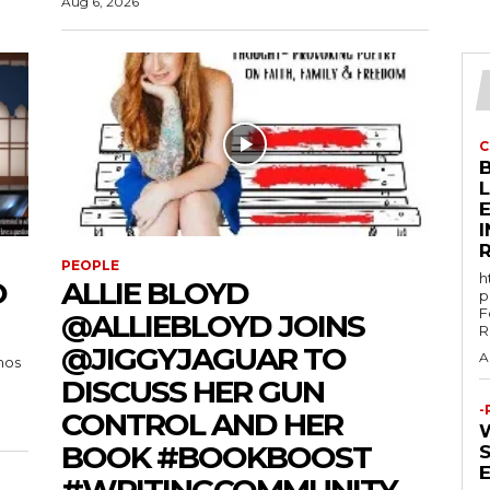
Aug 6, 2026
C
E
PEOPLE
h
O
ALLIE BLOYD
p
F
@ALLIEBLOYD JOINS
R
@JIGGYJAGUAR TO
A
mos
DISCUSS HER GUN
-
CONTROL AND HER
BOOK #BOOKBOOST
#WRITINGCOMMUNITY