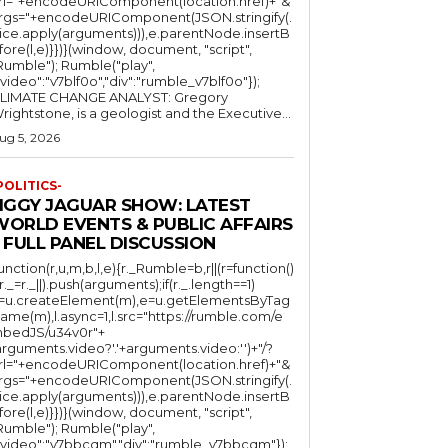
rl="+encodeURIComponent(location.href)+"&
rgs="+encodeURIComponent(JSON.stringify(.
lice.apply(arguments))),e.parentNode.insertB
fore(l,e)}})}(window, document, "script",
mble"); Rumble("play",
"video":"v7blf0o","div":"rumble_v7blf0o"});
LIMATE CHANGE ANALYST: Gregory
Wrightstone, is a geologist and the Executive...
ug 5, 2026
POLITICS-
JIGGY JAGUAR SHOW: LATEST
WORLD EVENTS & PUBLIC AFFAIRS
 FULL PANEL DISCUSSION
function(r,u,m,b,l,e){r._Rumble=b,r||(r=function()
(r._=r._||).push(arguments);if(r._.length==1)
l=u.createElement(m),e=u.getElementsByTag
ame(m),l.async=1,l.src="https://rumble.com/e
bedJS/u34v0r"+
arguments.video?'.'+arguments.video:'')+"/?
rl="+encodeURIComponent(location.href)+"&
rgs="+encodeURIComponent(JSON.stringify(.
lice.apply(arguments))),e.parentNode.insertB
fore(l,e)}})}(window, document, "script",
mble"); Rumble("play",
"video":"v7bbcqm","div":"rumble_v7bbcqm"});