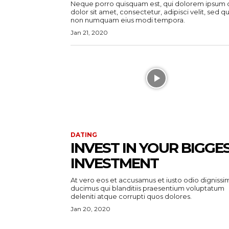
Neque porro quisquam est, qui dolorem ipsum 
dolor sit amet, consectetur, adipisci velit, sed qu
non numquam eius modi tempora.
Jan 21, 2020
DATING
INVEST IN YOUR BIGGE
INVESTMENT
At vero eos et accusamus et iusto odio dignissi
ducimus qui blanditiis praesentium voluptatum
deleniti atque corrupti quos dolores.
Jan 20, 2020