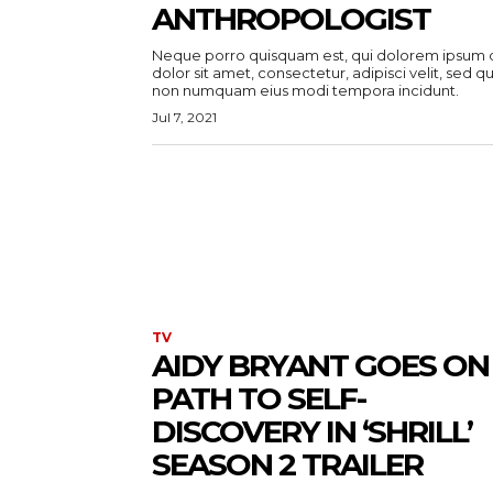
ANTHROPOLOGIST
Neque porro quisquam est, qui dolorem ipsum 
dolor sit amet, consectetur, adipisci velit, sed qu
non numquam eius modi tempora incidunt.
Jul 7, 2021
TV
AIDY BRYANT GOES ON
PATH TO SELF-
DISCOVERY IN ‘SHRILL’
SEASON 2 TRAILER