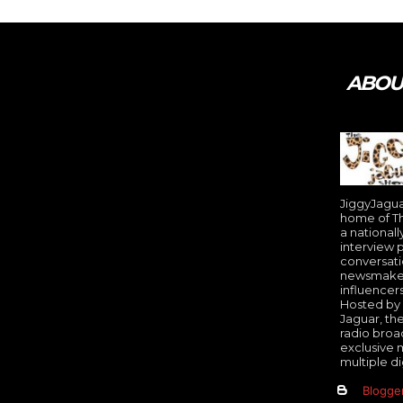
Tweet
Pin It
ABOUT
JiggyJaguar
home of Th
a nationall
interview 
conversati
newsmakers
influencer
Hosted by 
Jaguar, th
radio broa
exclusive 
multiple di
Blogge