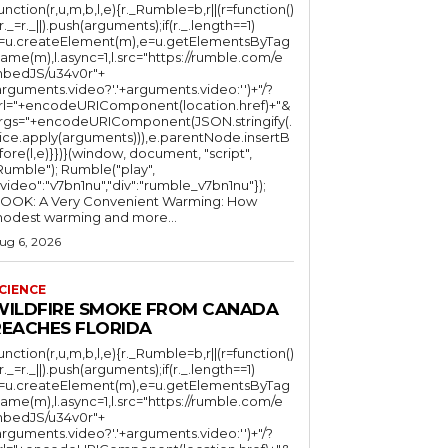
function(r,u,m,b,l,e){r._Rumble=b,r||(r=function()
(r._=r._||).push(arguments);if(r._.length==1)
l=u.createElement(m),e=u.getElementsByTag
ame(m),l.async=1,l.src="https://rumble.com/e
bedJS/u34v0r"+
arguments.video?'.'+arguments.video:'')+"/?
rl="+encodeURIComponent(location.href)+"&
rgs="+encodeURIComponent(JSON.stringify(.
lice.apply(arguments))),e.parentNode.insertB
fore(l,e)}})}(window, document, "script",
mble"); Rumble("play",
"video":"v7bn1nu","div":"rumble_v7bn1nu"});
OOK: A Very Convenient Warming: How
odest warming and more...
ug 6, 2026
CIENCE
WILDFIRE SMOKE FROM CANADA
REACHES FLORIDA
function(r,u,m,b,l,e){r._Rumble=b,r||(r=function()
(r._=r._||).push(arguments);if(r._.length==1)
l=u.createElement(m),e=u.getElementsByTag
ame(m),l.async=1,l.src="https://rumble.com/e
bedJS/u34v0r"+
arguments.video?'.'+arguments.video:'')+"/?