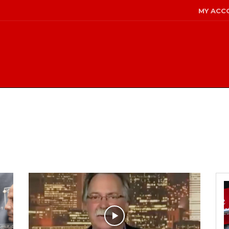
MY ACC