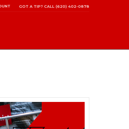
OUNT
GOT A TIP? CALL (620) 402-0878