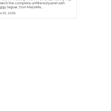
atch the complete unfiltered panel with
iggy Jaguar, Don Mazzella,...
ul 30, 2026