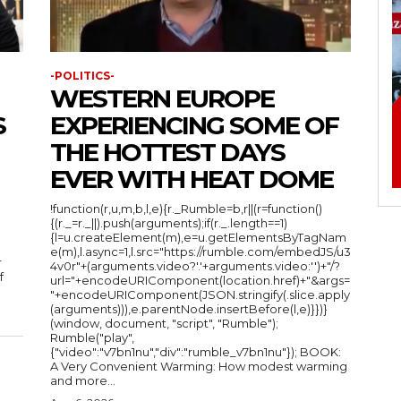
-POLITICS-
WESTERN EUROPE
S
EXPERIENCING SOME OF
THE HOTTEST DAYS
EVER WITH HEAT DOME
!function(r,u,m,b,l,e){r._Rumble=b,r||(r=function()
{(r._=r._||).push(arguments);if(r._.length==1)
{l=u.createElement(m),e=u.getElementsByTagNam
e(m),l.async=1,l.src="https://rumble.com/embedJS/u3
r
4v0r"+(arguments.video?'.'+arguments.video:'')+"/?
f
url="+encodeURIComponent(location.href)+"&args=
"+encodeURIComponent(JSON.stringify(.slice.apply
(arguments))),e.parentNode.insertBefore(l,e)}})}
(window, document, "script", "Rumble");
Rumble("play",
{"video":"v7bn1nu","div":"rumble_v7bn1nu"}); BOOK:
A Very Convenient Warming: How modest warming
and more...