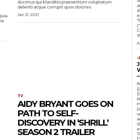
u
ducimus qui blanditiis praesentium voluptatum
a
deleniti atque corrupti quos dolores.
s
Jan 21, 2021
e
quia
"Ru
ia
{
C
A
-
–
!
{
{
TV
N
AIDY BRYANT GOES ON
m
(
PATH TO SELF-
u
a
DISCOVERY IN ‘SHRILL’
s
e
SEASON 2 TRAILER
"Ru
{