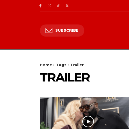
SUBSCRIBE
Home
Tags
Trailer
TRAILER