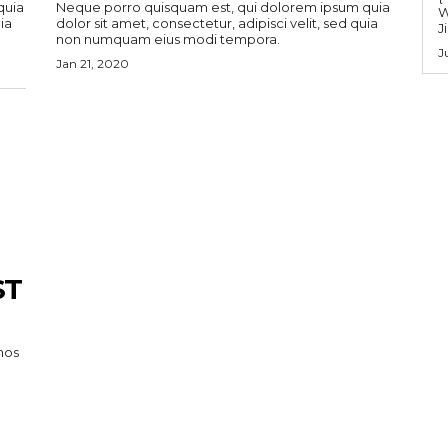
quia
Neque porro quisquam est, qui dolorem ipsum quia
W
ia
dolor sit amet, consectetur, adipisci velit, sed quia
J
non numquam eius modi tempora.
J
Jan 21, 2020
ST
mos