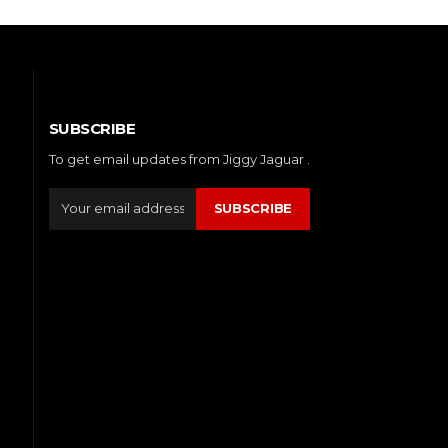
SUBSCRIBE
To get email updates from Jiggy Jaguar .
SUBSCRIBE