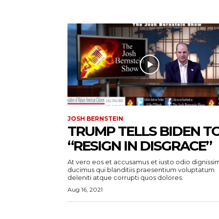
JOSH BERNSTEIN
TRUMP TELLS BIDEN T
“RESIGN IN DISGRACE”
At vero eos et accusamus et iusto odio dignissi
ducimus qui blanditiis praesentium voluptatum
deleniti atque corrupti quos dolores.
Aug 16, 2021