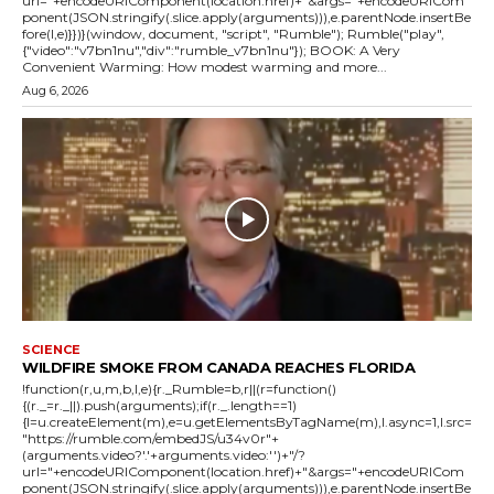
url="+encodeURIComponent(location.href)+"&args="+encodeURICom
ponent(JSON.stringify(.slice.apply(arguments))),e.parentNode.insertBe
fore(l,e)}})}(window, document, "script", "Rumble"); Rumble("play",
{"video":"v7bn1nu","div":"rumble_v7bn1nu"}); BOOK: A Very
Convenient Warming: How modest warming and more...
Aug 6, 2026
SCIENCE
WILDFIRE SMOKE FROM CANADA REACHES FLORIDA
!function(r,u,m,b,l,e){r._Rumble=b,r||(r=function()
{(r._=r._||).push(arguments);if(r._.length==1)
{l=u.createElement(m),e=u.getElementsByTagName(m),l.async=1,l.src=
"https://rumble.com/embedJS/u34v0r"+
(arguments.video?'.'+arguments.video:'')+"/?
url="+encodeURIComponent(location.href)+"&args="+encodeURICom
ponent(JSON.stringify(.slice.apply(arguments))),e.parentNode.insertBe