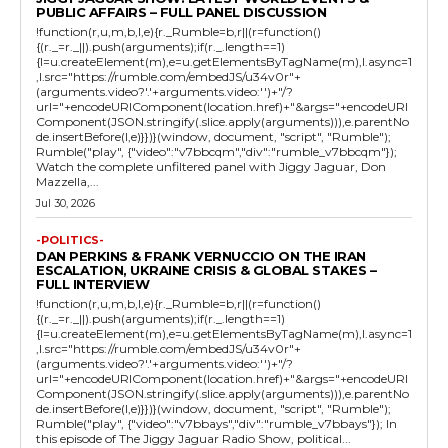
PUBLIC AFFAIRS – FULL PANEL DISCUSSION
!function(r,u,m,b,l,e){r._Rumble=b,r||(r=function()
{(r._=r._||).push(arguments);if(r._.length==1)
{l=u.createElement(m),e=u.getElementsByTagName(m),l.async=1
,l.src="https://rumble.com/embedJS/u34v0r"+
(arguments.video?'.'+arguments.video:'')+"/?
url="+encodeURIComponent(location.href)+"&args="+encodeURI
Component(JSON.stringify(.slice.apply(arguments))),e.parentNo
de.insertBefore(l,e)}})}(window, document, "script", "Rumble");
Rumble("play", {"video":"v7bbcqm","div":"rumble_v7bbcqm"});
Watch the complete unfiltered panel with Jiggy Jaguar, Don
Mazzella,...
Jul 30, 2026
-POLITICS-
DAN PERKINS & FRANK VERNUCCIO ON THE IRAN
ESCALATION, UKRAINE CRISIS & GLOBAL STAKES –
FULL INTERVIEW
!function(r,u,m,b,l,e){r._Rumble=b,r||(r=function()
{(r._=r._||).push(arguments);if(r._.length==1)
{l=u.createElement(m),e=u.getElementsByTagName(m),l.async=1
,l.src="https://rumble.com/embedJS/u34v0r"+
(arguments.video?'.'+arguments.video:'')+"/?
url="+encodeURIComponent(location.href)+"&args="+encodeURI
Component(JSON.stringify(.slice.apply(arguments))),e.parentNo
de.insertBefore(l,e)}})}(window, document, "script", "Rumble");
Rumble("play", {"video":"v7bbays","div":"rumble_v7bbays"}); In
this episode of The Jiggy Jaguar Radio Show, political...