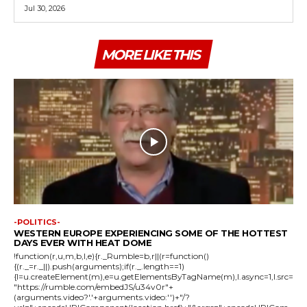
Jul 30, 2026
MORE LIKE THIS
-POLITICS-
WESTERN EUROPE EXPERIENCING SOME OF THE HOTTEST
DAYS EVER WITH HEAT DOME
!function(r,u,m,b,l,e){r._Rumble=b,r||(r=function()
{(r._=r._||).push(arguments);if(r._.length==1)
{l=u.createElement(m),e=u.getElementsByTagName(m),l.async=1,l.src=
"https://rumble.com/embedJS/u34v0r"+
(arguments.video?'.'+arguments.video:'')+"/?