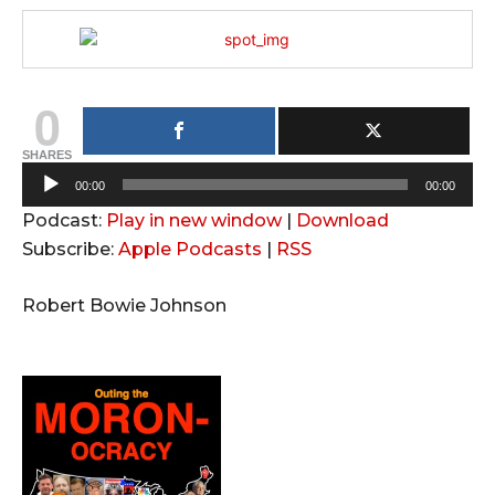
0
SHARES
A
00:00
00:00
u
Podcast:
Play in new window
|
Download
d
Subscribe:
Apple Podcasts
|
RSS
i
o
Robert Bowie Johnson
P
l
a
y
e
r