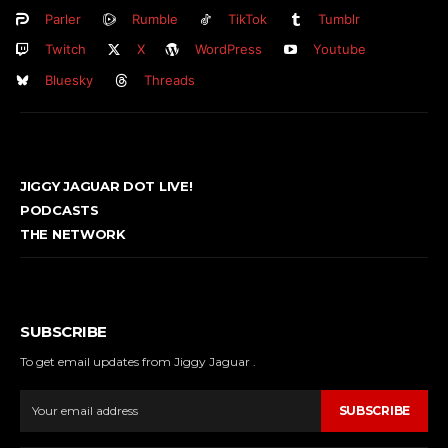
Parler
Rumble
TikTok
Tumblr
Twitch
X
WordPress
Youtube
Bluesky
Threads
JIGGY JAGUAR DOT LIVE!
PODCASTS
THE NETWORK
SUBSCRIBE
To get email updates from Jiggy Jaguar .
SUBSCRIBE