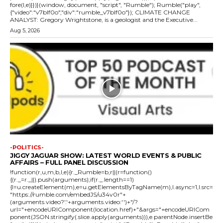
fore(l,e)}})}(window, document, "script", "Rumble"); Rumble("play",
{"video":"v7blf0o","div":"rumble_v7blf0o"}); CLIMATE CHANGE
ANALYST: Gregory Wrightstone, is a geologist and the Executive...
Aug 5, 2026
-POLITICS-
JIGGY JAGUAR SHOW: LATEST WORLD EVENTS & PUBLIC
AFFAIRS – FULL PANEL DISCUSSION
!function(r,u,m,b,l,e){r._Rumble=b,r||(r=function()
{(r._=r._||).push(arguments);if(r._.length==1)
{l=u.createElement(m),e=u.getElementsByTagName(m),l.async=1,l.src=
"https://rumble.com/embedJS/u34v0r"+
(arguments.video?'.'+arguments.video:'')+"/?
url="+encodeURIComponent(location.href)+"&args="+encodeURICom
ponent(JSON.stringify(.slice.apply(arguments))),e.parentNode.insertBe