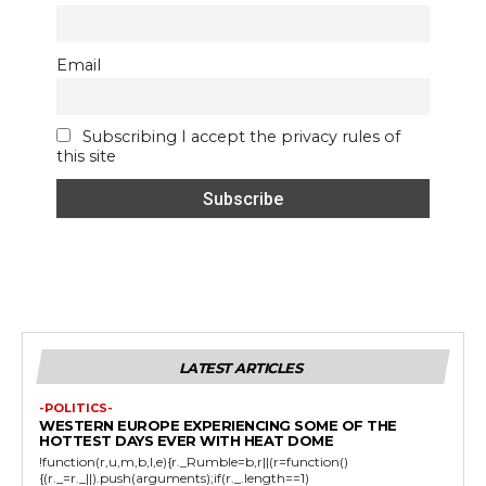
Email
Subscribing I accept the privacy rules of
this site
LATEST ARTICLES
-POLITICS-
WESTERN EUROPE EXPERIENCING SOME OF THE
HOTTEST DAYS EVER WITH HEAT DOME
!function(r,u,m,b,l,e){r._Rumble=b,r||(r=function()
{(r._=r._||).push(arguments);if(r._.length==1)