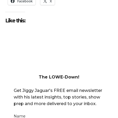
Facebook
X
Like this:
The LOWE-Down!
Get Jiggy Jaguar's FREE email newsletter
with his latest insights, top stories, show
prep and more delivered to your inbox.
Name