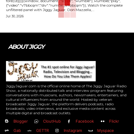
fore(l,e)}})}(window, document, "script", "Rumble"); Rumble("play",
{"video":"v7bbcqm","div":"rumble_v7bbcqm"}); Watch the complete
unfiltered panel with Jiggy Jaguar, Don Mazzella,...
Jul 30, 2026
ABOUT JIGGY
JiggyJaguar.com is the official online home of The Jiggy Jaguar Radio
Show, a nationally distributed talk and interview program featuring
conversations with musicians, authors, newsmakers, entertainers, and
cultural influencers from around the world. Hosted by veteran
broadcaster Jiggy Jaguar, the platform delivers podcasts, radio
broadcasts, video interviews, and exclusive media content across
multiple digital and broadcast outlets.
Blogger
CloutHub
Facebook
Flickr
Gab
GETTR
Instagram
Myspace