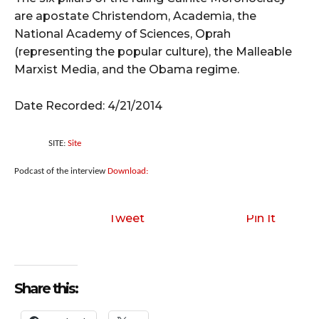
are apostate Christendom, Academia, the
National Academy of Sciences, Oprah
(representing the popular culture), the Malleable
Marxist Media, and the Obama regime.
Date Recorded: 4/21/2014
SITE:
Site
Podcast of the interview
Download:
Tweet
Pin It
Share this: