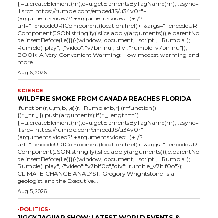
{l=u.createElement(m),e=u.getElementsByTagName(m),l.async=1
,l.src="https://rumble.com/embedJS/u34v0r"+
(arguments.video?'.'+arguments.video:'')+"/?
url="+encodeURIComponent(location.href)+"&args="+encodeURI
Component(JSON.stringify(.slice.apply(arguments))),e.parentNo
de.insertBefore(l,e)}})}(window, document, "script", "Rumble");
Rumble("play", {"video":"v7bn1nu","div":"rumble_v7bn1nu"});
BOOK: A Very Convenient Warming: How modest warming and
more...
Aug 6, 2026
SCIENCE
WILDFIRE SMOKE FROM CANADA REACHES FLORIDA
!function(r,u,m,b,l,e){r._Rumble=b,r||(r=function()
{(r._=r._||).push(arguments);if(r._.length==1)
{l=u.createElement(m),e=u.getElementsByTagName(m),l.async=1
,l.src="https://rumble.com/embedJS/u34v0r"+
(arguments.video?'.'+arguments.video:'')+"/?
url="+encodeURIComponent(location.href)+"&args="+encodeURI
Component(JSON.stringify(.slice.apply(arguments))),e.parentNo
de.insertBefore(l,e)}})}(window, document, "script", "Rumble");
Rumble("play", {"video":"v7blf0o","div":"rumble_v7blf0o"});
CLIMATE CHANGE ANALYST: Gregory Wrightstone, is a
geologist and the Executive...
Aug 5, 2026
-POLITICS-
JIGGY JAGUAR SHOW: LATEST WORLD EVENTS &