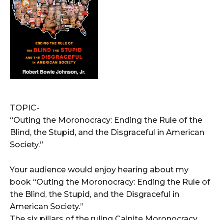
TOPIC-
“Outing the Moronocracy: Ending the Rule of the
Blind, the Stupid, and the Disgraceful in American
Society.”
Your audience would enjoy hearing about my
book “Outing the Moronocracy: Ending the Rule of
the Blind, the Stupid, and the Disgraceful in
American Society.”
The six pillars of the ruling Cainite Moronocracy