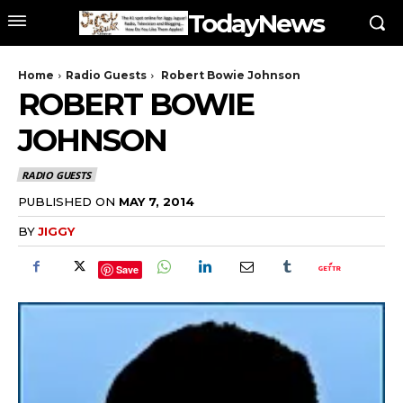
TodayNews
Home
Radio Guests
Robert Bowie Johnson
ROBERT BOWIE
JOHNSON
RADIO GUESTS
PUBLISHED ON
MAY 7, 2014
BY
JIGGY
Save