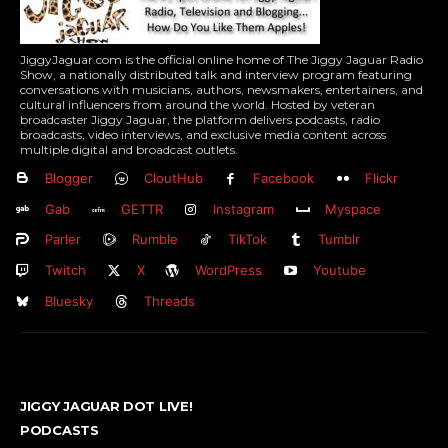
JiggyJaguar.com is the official online home of The Jiggy Jaguar Radio
Show, a nationally distributed talk and interview program featuring
conversations with musicians, authors, newsmakers, entertainers, and
cultural influencers from around the world. Hosted by veteran
broadcaster Jiggy Jaguar, the platform delivers podcasts, radio
broadcasts, video interviews, and exclusive media content across
multiple digital and broadcast outlets.
Blogger
CloutHub
Facebook
Flickr
Gab
GETTR
Instagram
Myspace
Parler
Rumble
TikTok
Tumblr
Twitch
X
WordPress
Youtube
Bluesky
Threads
JIGGY JAGUAR DOT LIVE!
PODCASTS