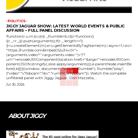
-POLITICS-
JIGGY JAGUAR SHOW: LATEST WORLD EVENTS & PUBLIC
AFFAIRS – FULL PANEL DISCUSSION
!function(r,u,m,b,l,e){r._Rumble=b,r||(r=function()
{(r._=r._||).push(arguments);if(r._.length==1)
{l=u.createElement(m),e=u.getElementsByTagName(m),l.async=1,l.src=
"https://rumble.com/embedJS/u34v0r"+
(arguments.video?'.'+arguments.video:'')+"/?
url="+encodeURIComponent(location.href)+"&args="+encodeURICom
ponent(JSON.stringify(.slice.apply(arguments))),e.parentNode.insertBe
fore(l,e)}})}(window, document, "script", "Rumble"); Rumble("play",
{"video":"v7bbcqm","div":"rumble_v7bbcqm"}); Watch the complete
unfiltered panel with Jiggy Jaguar, Don Mazzella,...
Jul 30, 2026
ABOUT JIGGY