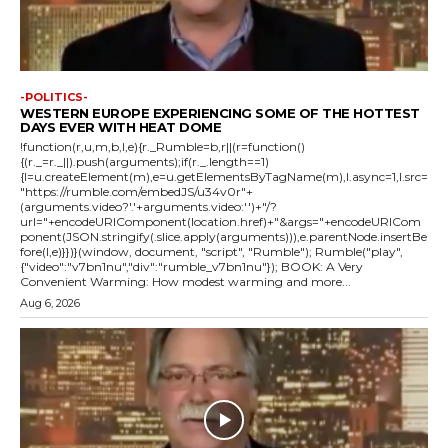
-POLITICS-
WESTERN EUROPE EXPERIENCING SOME OF THE HOTTEST
DAYS EVER WITH HEAT DOME
!function(r,u,m,b,l,e){r._Rumble=b,r||(r=function()
{(r._=r._||).push(arguments);if(r._.length==1)
{l=u.createElement(m),e=u.getElementsByTagName(m),l.async=1,l.src=
"https://rumble.com/embedJS/u34v0r"+
(arguments.video?'.'+arguments.video:'')+"/?
url="+encodeURIComponent(location.href)+"&args="+encodeURICom
ponent(JSON.stringify(.slice.apply(arguments))),e.parentNode.insertBe
fore(l,e)}})}(window, document, "script", "Rumble"); Rumble("play",
{"video":"v7bn1nu","div":"rumble_v7bn1nu"}); BOOK: A Very
Convenient Warming: How modest warming and more...
Aug 6, 2026