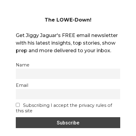
The LOWE-Down!
Get Jiggy Jaguar's FREE email newsletter
with his latest insights, top stories, show
prep and more delivered to your inbox.
Name
Email
Subscribing I accept the privacy rules of
this site