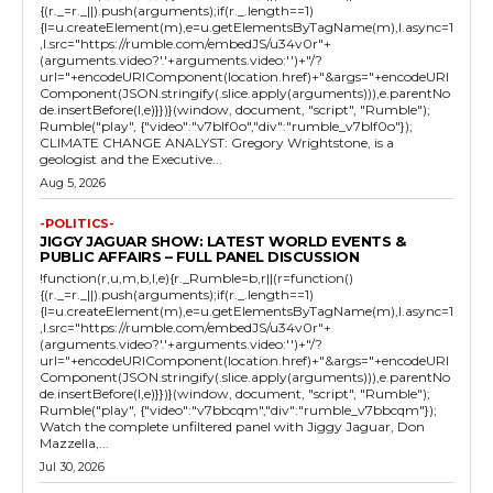
{(r._=r._||).push(arguments);if(r._.length==1)
{l=u.createElement(m),e=u.getElementsByTagName(m),l.async=1
,l.src="https://rumble.com/embedJS/u34v0r"+
(arguments.video?'.'+arguments.video:'')+"/?
url="+encodeURIComponent(location.href)+"&args="+encodeURI
Component(JSON.stringify(.slice.apply(arguments))),e.parentNo
de.insertBefore(l,e)}})}(window, document, "script", "Rumble");
Rumble("play", {"video":"v7blf0o","div":"rumble_v7blf0o"});
CLIMATE CHANGE ANALYST: Gregory Wrightstone, is a
geologist and the Executive...
Aug 5, 2026
-POLITICS-
JIGGY JAGUAR SHOW: LATEST WORLD EVENTS &
PUBLIC AFFAIRS – FULL PANEL DISCUSSION
!function(r,u,m,b,l,e){r._Rumble=b,r||(r=function()
{(r._=r._||).push(arguments);if(r._.length==1)
{l=u.createElement(m),e=u.getElementsByTagName(m),l.async=1
,l.src="https://rumble.com/embedJS/u34v0r"+
(arguments.video?'.'+arguments.video:'')+"/?
url="+encodeURIComponent(location.href)+"&args="+encodeURI
Component(JSON.stringify(.slice.apply(arguments))),e.parentNo
de.insertBefore(l,e)}})}(window, document, "script", "Rumble");
Rumble("play", {"video":"v7bbcqm","div":"rumble_v7bbcqm"});
Watch the complete unfiltered panel with Jiggy Jaguar, Don
Mazzella,...
Jul 30, 2026