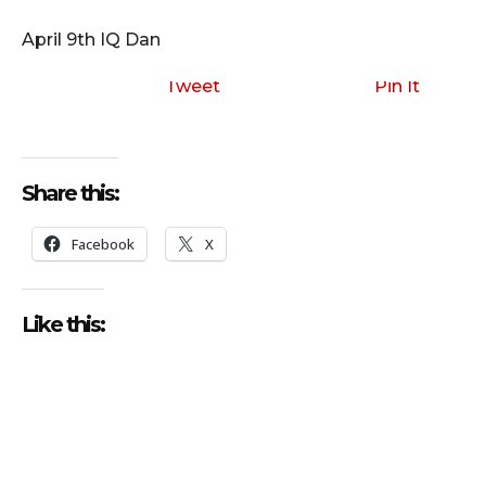
i
o
April 9th IQ Dan
P
l
Tweet
Pin It
a
y
e
Share this:
r
Facebook
X
Like this: