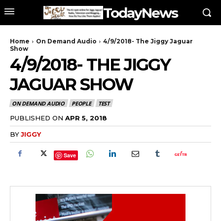
TodayNews
Home
On Demand Audio
4/9/2018- The Jiggy Jaguar
Show
4/9/2018- THE JIGGY
JAGUAR SHOW
ON DEMAND AUDIO
PEOPLE
TEST
PUBLISHED ON
APR 5, 2018
BY
JIGGY
Save