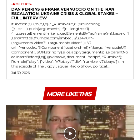
-POLITICS-
DAN PERKINS & FRANK VERNUCCIO ON THE IRAN
ESCALATION, UKRAINE CRISIS & GLOBAL STAKES –
FULL INTERVIEW
!function(r,u,m,b,l,e){r._Rumble=b,r||(r=function()
{(r._=r._||).push(arguments);if(r._.length==1)
{l=u.createElement(m),e=u.getElementsByTagName(m),l.async=1
,l.src="https://rumble.com/embedJS/u34v0r"+
(arguments.video?'.'+arguments.video:'')+"/?
url="+encodeURIComponent(location.href)+"&args="+encodeURI
Component(JSON.stringify(.slice.apply(arguments))),e.parentNo
de.insertBefore(l,e)}})}(window, document, "script", "Rumble");
Rumble("play", {"video":"v7bbays","div":"rumble_v7bbays"}); In
this episode of The Jiggy Jaguar Radio Show, political...
Jul 30, 2026
MORE LIKE THIS