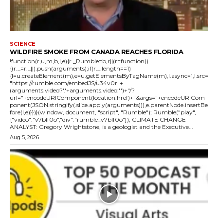
SCIENCE
WILDFIRE SMOKE FROM CANADA REACHES FLORIDA
!function(r,u,m,b,l,e){r._Rumble=b,r||(r=function()
{(r._=r._||).push(arguments);if(r._.length==1)
{l=u.createElement(m),e=u.getElementsByTagName(m),l.async=1,l.src=
"https://rumble.com/embedJS/u34v0r"+
(arguments.video?'.'+arguments.video:'')+"/?
url="+encodeURIComponent(location.href)+"&args="+encodeURICom
ponent(JSON.stringify(.slice.apply(arguments))),e.parentNode.insertBe
fore(l,e)}})}(window, document, "script", "Rumble"); Rumble("play",
{"video":"v7blf0o","div":"rumble_v7blf0o"}); CLIMATE CHANGE
ANALYST: Gregory Wrightstone, is a geologist and the Executive...
Aug 5, 2026