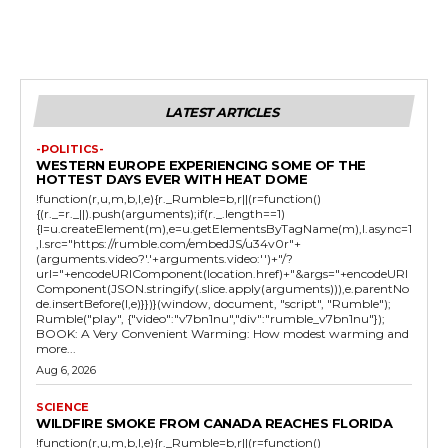
LATEST ARTICLES
-POLITICS-
WESTERN EUROPE EXPERIENCING SOME OF THE
HOTTEST DAYS EVER WITH HEAT DOME
!function(r,u,m,b,l,e){r._Rumble=b,r||(r=function()
{(r._=r._||).push(arguments);if(r._.length==1)
{l=u.createElement(m),e=u.getElementsByTagName(m),l.async=1
,l.src="https://rumble.com/embedJS/u34v0r"+
(arguments.video?'.'+arguments.video:'')+"/?
url="+encodeURIComponent(location.href)+"&args="+encodeURI
Component(JSON.stringify(.slice.apply(arguments))),e.parentNo
de.insertBefore(l,e)}})}(window, document, "script", "Rumble");
Rumble("play", {"video":"v7bn1nu","div":"rumble_v7bn1nu"});
BOOK: A Very Convenient Warming: How modest warming and
more...
Aug 6, 2026
SCIENCE
WILDFIRE SMOKE FROM CANADA REACHES FLORIDA
!function(r,u,m,b,l,e){r._Rumble=b,r||(r=function()