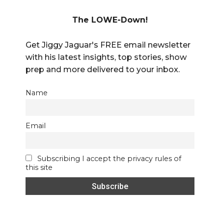
The LOWE-Down!
Get Jiggy Jaguar's FREE email newsletter
with his latest insights, top stories, show
prep and more delivered to your inbox.
Name
Email
Subscribing I accept the privacy rules of
this site