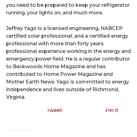
you need to be prepared to keep your refrigerator
running, your lights on, and much more.
Jeffrey Yago is a licensed engineering, NABCEP
certified solar professional, and a certified energy
professional with more than forty years
professional experience working in the energy and
emergency power field. He is a regular contributor
to Backwoods Home Magazine and has
contributed to Home Power Magazine and
Mother Earth News. Yago is committed to energy
independence and lives outside of Richmond,
Virginia.
Tweet
Pin It