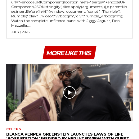
url="+encodeURIComponent(location.href)+"&args="+encodeURI
Component(JSON.stringify(.slice.apply(arguments))),e.parentNo
de.insertBefore(l,e)}})}(window, document, "script", "Rumble");
Rumble("play", {"video":"v7bbcqm","div":"rumble_v7bbcqm"});
Watch the complete unfiltered panel with Jiggy Jaguar, Don
Mazzella,...
Jul 30, 2026
MORE LIKE THIS
CELEBS
BLANCA PERPER GREENSTEIN LAUNCHES LAWS OF LIFE
‘BOSS EDITION,’ INSPIRED BY HER INTERVIEW WITH GUEST