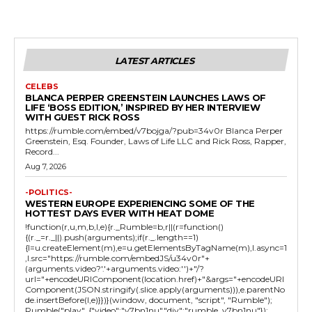
LATEST ARTICLES
CELEBS
BLANCA PERPER GREENSTEIN LAUNCHES LAWS OF
LIFE ‘BOSS EDITION,’ INSPIRED BY HER INTERVIEW
WITH GUEST RICK ROSS
https://rumble.com/embed/v7bojga/?pub=34v0r Blanca Perper
Greenstein, Esq. Founder, Laws of Life LLC and Rick Ross, Rapper,
Record...
Aug 7, 2026
-POLITICS-
WESTERN EUROPE EXPERIENCING SOME OF THE
HOTTEST DAYS EVER WITH HEAT DOME
!function(r,u,m,b,l,e){r._Rumble=b,r||(r=function()
{(r._=r._||).push(arguments);if(r._.length==1)
{l=u.createElement(m),e=u.getElementsByTagName(m),l.async=1
,l.src="https://rumble.com/embedJS/u34v0r"+
(arguments.video?'.'+arguments.video:'')+"/?
url="+encodeURIComponent(location.href)+"&args="+encodeURI
Component(JSON.stringify(.slice.apply(arguments))),e.parentNo
de.insertBefore(l,e)}})}(window, document, "script", "Rumble");
Rumble("play", {"video":"v7bn1nu","div":"rumble_v7bn1nu"});