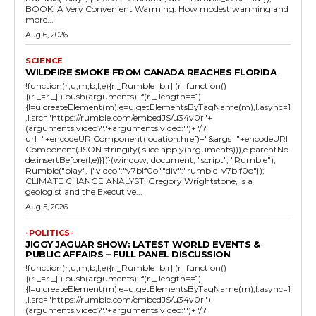
BOOK: A Very Convenient Warming: How modest warming and
more...
Aug 6, 2026
SCIENCE
WILDFIRE SMOKE FROM CANADA REACHES FLORIDA
!function(r,u,m,b,l,e){r._Rumble=b,r||(r=function()
{(r._=r._||).push(arguments);if(r._.length==1)
{l=u.createElement(m),e=u.getElementsByTagName(m),l.async=1
,l.src="https://rumble.com/embedJS/u34v0r"+
(arguments.video?'.'+arguments.video:'')+"/?
url="+encodeURIComponent(location.href)+"&args="+encodeURI
Component(JSON.stringify(.slice.apply(arguments))),e.parentNo
de.insertBefore(l,e)}})}(window, document, "script", "Rumble");
Rumble("play", {"video":"v7blf0o","div":"rumble_v7blf0o"});
CLIMATE CHANGE ANALYST: Gregory Wrightstone, is a
geologist and the Executive...
Aug 5, 2026
-POLITICS-
JIGGY JAGUAR SHOW: LATEST WORLD EVENTS &
PUBLIC AFFAIRS – FULL PANEL DISCUSSION
!function(r,u,m,b,l,e){r._Rumble=b,r||(r=function()
{(r._=r._||).push(arguments);if(r._.length==1)
{l=u.createElement(m),e=u.getElementsByTagName(m),l.async=1
,l.src="https://rumble.com/embedJS/u34v0r"+
(arguments.video?'.'+arguments.video:'')+"/?