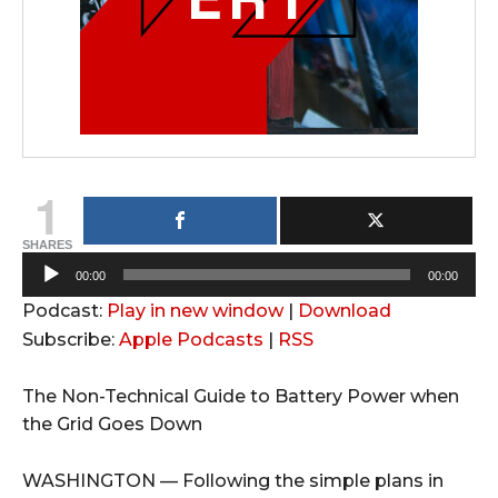
1
SHARES
A
00:00
00:00
u
Podcast:
Play in new window
|
Download
d
Subscribe:
Apple Podcasts
|
RSS
i
o
The Non-Technical Guide to Battery Power when
P
the Grid Goes Down
l
a
WASHINGTON — Following the simple plans in