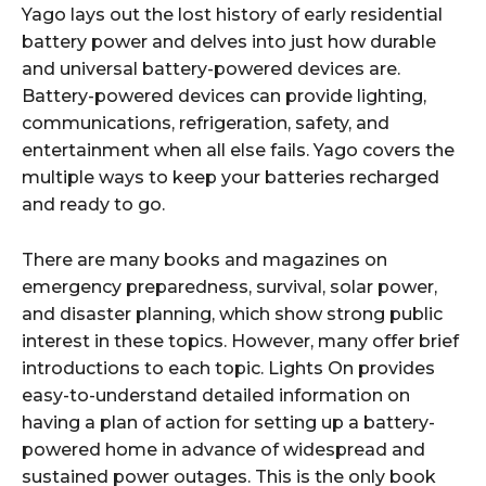
Yago lays out the lost history of early residential
battery power and delves into just how durable
and universal battery-powered devices are.
Battery-powered devices can provide lighting,
communications, refrigeration, safety, and
entertainment when all else fails. Yago covers the
multiple ways to keep your batteries recharged
and ready to go.
There are many books and magazines on
emergency preparedness, survival, solar power,
and disaster planning, which show strong public
interest in these topics. However, many offer brief
introductions to each topic. Lights On provides
easy-to-understand detailed information on
having a plan of action for setting up a battery-
powered home in advance of widespread and
sustained power outages. This is the only book