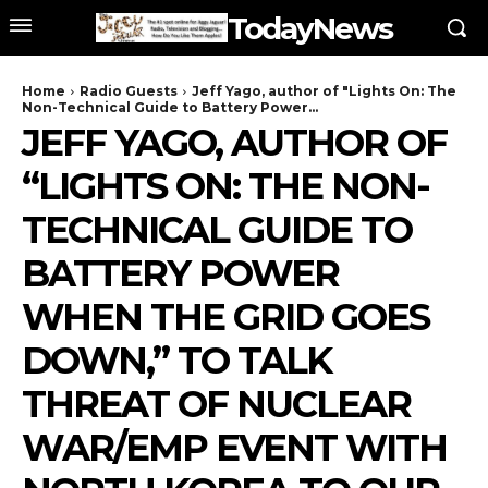
TodayNews
Home
Radio Guests
Jeff Yago, author of "Lights On: The
Non-Technical Guide to Battery Power...
JEFF YAGO, AUTHOR OF
“LIGHTS ON: THE NON-
TECHNICAL GUIDE TO
BATTERY POWER
WHEN THE GRID GOES
DOWN,” TO TALK
THREAT OF NUCLEAR
WAR/EMP EVENT WITH