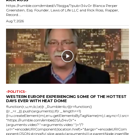
https://rumble.com/embed/v7bojga/?pub=34v0r Blanca Perper
Greenstein, Esq. Founder, Laws of Life LLC and Rick Ross, Rapper,
Record...
Aug 7, 2026
-POLITICS-
WESTERN EUROPE EXPERIENCING SOME OF THE HOTTEST
DAYS EVER WITH HEAT DOME
!function(r,u,m,b,l,e){r._Rumble=b,r||(r=function()
{(r._=r._||).push(arguments);if(r._.length==1)
{l=u.createElement(m),e=u.getElementsByTagName(m),l.async=1,l.src=
"https://rumble.com/embedJS/u34v0r"+
(arguments.video?'.'+arguments.video:'')+"/?
url="+encodeURIComponent(location.href)+"&args="+encodeURICom
ponent(JSON.stringify(.slice.apply(arguments))),e.parentNode.insertBe