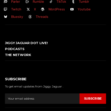
Parler
Rumble
TikTok
Tumblr
Twitch
X
WordPress
Youtube
Bluesky
Threads
JIGGY JAGUAR DOT LIVE!
PODCASTS
THE NETWORK
SUBSCRIBE
To get email updates from Jiggy Jaguar .
SUBSCRIBE