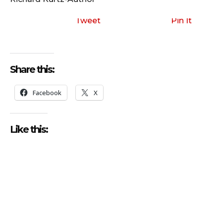
Tweet
Pin It
Share this:
Facebook
X
Like this: