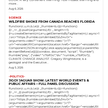
more...
Aug 6, 2026
SCIENCE
WILDFIRE SMOKE FROM CANADA REACHES FLORIDA
!function(r,u,m,b,l,e){r._Rumble=b,r||(r=function()
{(r._=r._||).push(arguments);if(r._.length==1)
{l=u.createElement(m),e=u.getElementsByTagName(m),l.async=1
,l.src="https://rumble.com/embedJS/u34v0r"+
(arguments.video?'.'+arguments.video:'')+"/?
url="+encodeURIComponent(location.href)+"&args="+encodeURI
Component(JSON.stringify(.slice.apply(arguments))),e.parentNo
de.insertBefore(l,e)}})}(window, document, "script", "Rumble");
Rumble("play", {"video":"v7blf0o","div":"rumble_v7blf0o"});
CLIMATE CHANGE ANALYST: Gregory Wrightstone, is a
geologist and the Executive...
Aug 5, 2026
-POLITICS-
JIGGY JAGUAR SHOW: LATEST WORLD EVENTS &
PUBLIC AFFAIRS – FULL PANEL DISCUSSION
!function(r,u,m,b,l,e){r._Rumble=b,r||(r=function()
{(r._=r._||).push(arguments);if(r._.length==1)
{l=u.createElement(m),e=u.getElementsByTagName(m),l.async=1
,l.src="https://rumble.com/embedJS/u34v0r"+
(arguments.video?'.'+arguments.video:'')+"/?
url="+encodeURIComponent(location.href)+"&args="+encodeURI