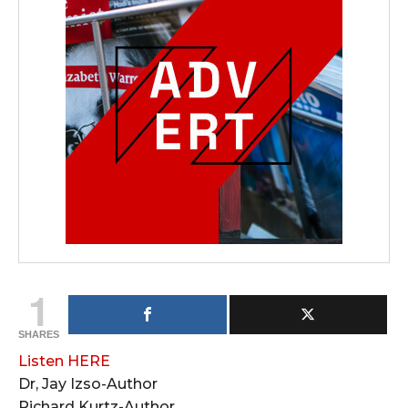
1
SHARES
Listen HERE
Dr, Jay Izso-Author
Richard Kurtz-Author