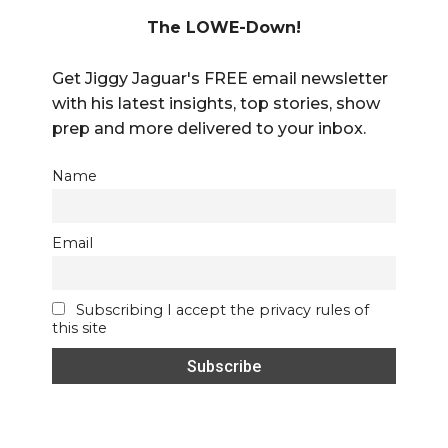
The LOWE-Down!
Get Jiggy Jaguar's FREE email newsletter
with his latest insights, top stories, show
prep and more delivered to your inbox.
Name
Email
Subscribing I accept the privacy rules of
this site