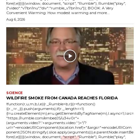
fore(l,e)}})}(window, document, "script", "Rumble"); Rumble("play",
{"video":"v7bn1nu","div":"rumble_v7bn1nu"}); BOOK: A Very
Convenient Warming: How modest warming and more...
Aug 6, 2026
SCIENCE
WILDFIRE SMOKE FROM CANADA REACHES FLORIDA
!function(r,u,m,b,l,e){r._Rumble=b,r||(r=function()
{(r._=r._||).push(arguments);if(r._.length==1)
{l=u.createElement(m),e=u.getElementsByTagName(m),l.async=1,l.src=
"https://rumble.com/embedJS/u34v0r"+
(arguments.video?'.'+arguments.video:'')+"/?
url="+encodeURIComponent(location.href)+"&args="+encodeURICom
ponent(JSON.stringify(.slice.apply(arguments))),e.parentNode.insertBe
fore(l,e)}})}(window, document, "script", "Rumble"); Rumble("play",