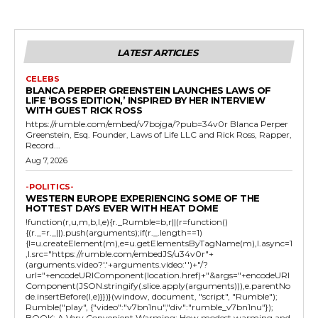
LATEST ARTICLES
CELEBS
BLANCA PERPER GREENSTEIN LAUNCHES LAWS OF
LIFE ‘BOSS EDITION,’ INSPIRED BY HER INTERVIEW
WITH GUEST RICK ROSS
https://rumble.com/embed/v7bojga/?pub=34v0r Blanca Perper
Greenstein, Esq. Founder, Laws of Life LLC and Rick Ross, Rapper,
Record...
Aug 7, 2026
-POLITICS-
WESTERN EUROPE EXPERIENCING SOME OF THE
HOTTEST DAYS EVER WITH HEAT DOME
!function(r,u,m,b,l,e){r._Rumble=b,r||(r=function()
{(r._=r._||).push(arguments);if(r._.length==1)
{l=u.createElement(m),e=u.getElementsByTagName(m),l.async=1
,l.src="https://rumble.com/embedJS/u34v0r"+
(arguments.video?'.'+arguments.video:'')+"/?
url="+encodeURIComponent(location.href)+"&args="+encodeURI
Component(JSON.stringify(.slice.apply(arguments))),e.parentNo
de.insertBefore(l,e)}})}(window, document, "script", "Rumble");
Rumble("play", {"video":"v7bn1nu","div":"rumble_v7bn1nu"});
BOOK: A Very Convenient Warming: How modest warming and