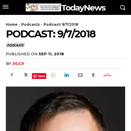
TodayNews
Home
Podcasts
Podcast: 9/7/2018
PODCAST: 9/7/2018
PODCASTS
PUBLISHED ON
SEP 11, 2018
BY
JIGGY
Save