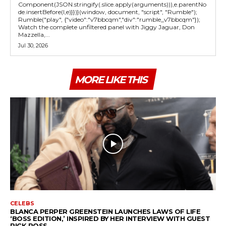
Component(JSON.stringify(.slice.apply(arguments))),e.parentNo
de.insertBefore(l,e)}})}(window, document, "script", "Rumble");
Rumble("play", {"video":"v7bbcqm","div":"rumble_v7bbcqm"});
Watch the complete unfiltered panel with Jiggy Jaguar, Don
Mazzella,...
Jul 30, 2026
MORE LIKE THIS
CELEBS
BLANCA PERPER GREENSTEIN LAUNCHES LAWS OF LIFE
‘BOSS EDITION,’ INSPIRED BY HER INTERVIEW WITH GUEST
RICK ROSS