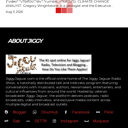
{"video":"v7blf0o","div":"rumble_v7blf0o"}); CLIMATE CHANGE
ANALYST: Gregory Wrightstone, is a geologist and the Executive...
Aug 5, 2026
ABOUT JIGGY
JiggyJaguar.com is the official online home of The Jiggy Jaguar Radio
Show, a nationally distributed talk and interview program featuring
conversations with musicians, authors, newsmakers, entertainers, and
cultural influencers from around the world. Hosted by veteran
broadcaster Jiggy Jaguar, the platform delivers podcasts, radio
broadcasts, video interviews, and exclusive media content across
multiple digital and broadcast outlets.
Blogger
CloutHub
Facebook
Flickr
Gab
GETTR
Instagram
Myspace