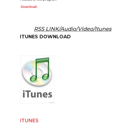
Download:
RSS LINK/Audio/Video/Itunes
ITUNES DOWNLOAD
ITUNES