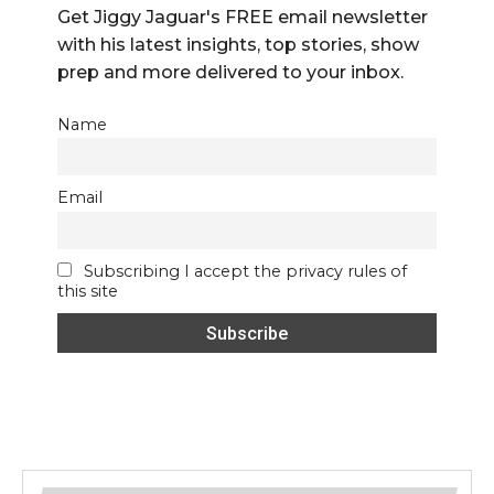
Get Jiggy Jaguar's FREE email newsletter
with his latest insights, top stories, show
prep and more delivered to your inbox.
Name
Email
Subscribing I accept the privacy rules of
this site