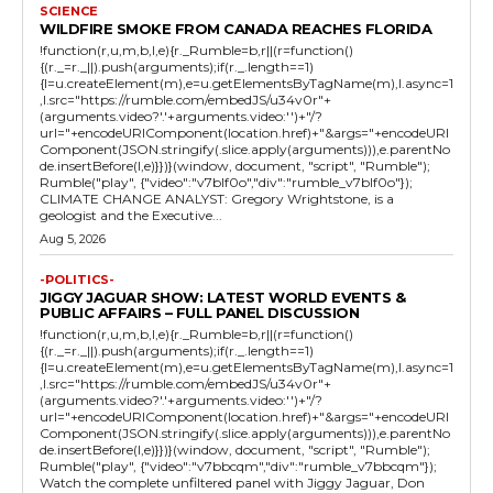
SCIENCE
WILDFIRE SMOKE FROM CANADA REACHES FLORIDA
!function(r,u,m,b,l,e){r._Rumble=b,r||(r=function()
{(r._=r._||).push(arguments);if(r._.length==1)
{l=u.createElement(m),e=u.getElementsByTagName(m),l.async=1
,l.src="https://rumble.com/embedJS/u34v0r"+
(arguments.video?'.'+arguments.video:'')+"/?
url="+encodeURIComponent(location.href)+"&args="+encodeURI
Component(JSON.stringify(.slice.apply(arguments))),e.parentNo
de.insertBefore(l,e)}})}(window, document, "script", "Rumble");
Rumble("play", {"video":"v7blf0o","div":"rumble_v7blf0o"});
CLIMATE CHANGE ANALYST: Gregory Wrightstone, is a
geologist and the Executive...
Aug 5, 2026
-POLITICS-
JIGGY JAGUAR SHOW: LATEST WORLD EVENTS &
PUBLIC AFFAIRS – FULL PANEL DISCUSSION
!function(r,u,m,b,l,e){r._Rumble=b,r||(r=function()
{(r._=r._||).push(arguments);if(r._.length==1)
{l=u.createElement(m),e=u.getElementsByTagName(m),l.async=1
,l.src="https://rumble.com/embedJS/u34v0r"+
(arguments.video?'.'+arguments.video:'')+"/?
url="+encodeURIComponent(location.href)+"&args="+encodeURI
Component(JSON.stringify(.slice.apply(arguments))),e.parentNo
de.insertBefore(l,e)}})}(window, document, "script", "Rumble");
Rumble("play", {"video":"v7bbcqm","div":"rumble_v7bbcqm"});
Watch the complete unfiltered panel with Jiggy Jaguar, Don