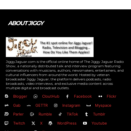
ABOUT JIGGY
JiggyJaguar.com is the official online home of The Jiggy Jaguar Radio
Show, a nationally distributed talk and interview program featuring
conversations with musicians, authors, newsmakers, entertainers, and
cultural influencers from around the world. Hosted by veteran
broadcaster Jiggy Jaguar, the platform delivers podcasts, radio
broadcasts, video interviews, and exclusive media content across
multiple digital and broadcast outlets.
Blogger
CloutHub
Facebook
Flickr
Gab
GETTR
Instagram
Myspace
Parler
Rumble
TikTok
Tumblr
Twitch
X
WordPress
Youtube