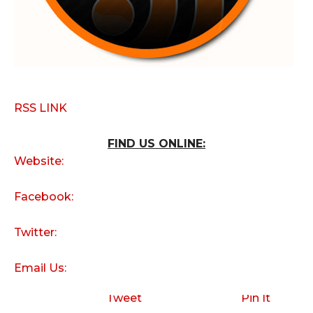
RSS LINK
FIND US ONLINE:
Website:
Facebook:
Twitter:
Email Us:
Tweet
Pin It