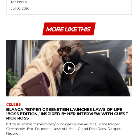
Mazzella,...
Jul 30, 2026
MORE LIKE THIS
CELEBS
BLANCA PERPER GREENSTEIN LAUNCHES LAWS OF LIFE
‘BOSS EDITION,’ INSPIRED BY HER INTERVIEW WITH GUEST
RICK ROSS
https://rumble.com/embed/v7bojga/?pub=34v0r Blanca Perper
Greenstein, Esq. Founder, Laws of Life LLC and Rick Ross, Rapper,
Record...