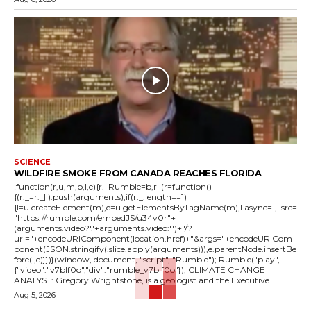
SCIENCE
WILDFIRE SMOKE FROM CANADA REACHES FLORIDA
!function(r,u,m,b,l,e){r._Rumble=b,r||(r=function()
{(r._=r._||).push(arguments);if(r._.length==1)
{l=u.createElement(m),e=u.getElementsByTagName(m),l.async=1,l.src=
"https://rumble.com/embedJS/u34v0r"+
(arguments.video?'.'+arguments.video:'')+"/?
url="+encodeURIComponent(location.href)+"&args="+encodeURICom
ponent(JSON.stringify(.slice.apply(arguments))),e.parentNode.insertBe
fore(l,e)}})}(window, document, "script", "Rumble"); Rumble("play",
{"video":"v7blf0o","div":"rumble_v7blf0o"}); CLIMATE CHANGE
ANALYST: Gregory Wrightstone, is a geologist and the Executive...
Aug 5, 2026