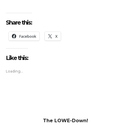
Share this:
Facebook
X
Like this:
Loading...
The LOWE-Down!