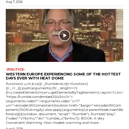
Aug 7, 2026
-POLITICS-
WESTERN EUROPE EXPERIENCING SOME OF THE HOTTEST
DAYS EVER WITH HEAT DOME
!function(r,u,m,b,l,e){r._Rumble=b,r||(r=function()
{(r._=r._||).push(arguments);if(r._.length==1)
{l=u.createElement(m),e=u.getElementsByTagName(m),l.async=1,l.src=
"https://rumble.com/embedJS/u34v0r"+
(arguments.video?'.'+arguments.video:'')+"/?
url="+encodeURIComponent(location.href)+"&args="+encodeURICom
ponent(JSON.stringify(.slice.apply(arguments))),e.parentNode.insertBe
fore(l,e)}})}(window, document, "script", "Rumble"); Rumble("play",
{"video":"v7bn1nu","div":"rumble_v7bn1nu"}); BOOK: A Very
Convenient Warming: How modest warming and more...
Aug 6, 2026