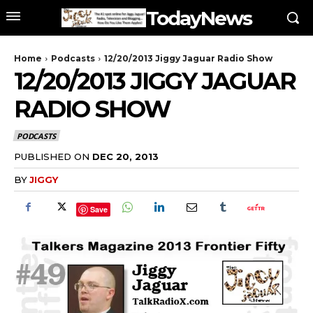
TodayNews
Home
Podcasts
12/20/2013 Jiggy Jaguar Radio Show
12/20/2013 JIGGY JAGUAR
RADIO SHOW
PODCASTS
PUBLISHED ON
DEC 20, 2013
BY
JIGGY
Save