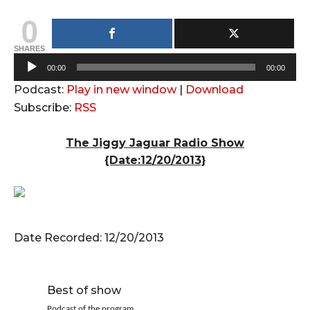
0
SHARES
A
00:00
00:00
u
Podcast:
Play in new window
|
Download
d
Subscribe:
RSS
i
o
The Jiggy Jaguar Radio Show
P
{Date:12/20/2013}
l
a
y
e
Date Recorded: 12/20/2013
r
Best of show
Podcast of the program