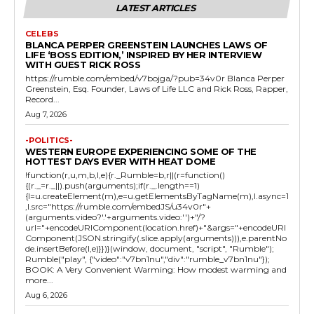
LATEST ARTICLES
CELEBS
BLANCA PERPER GREENSTEIN LAUNCHES LAWS OF
LIFE ‘BOSS EDITION,’ INSPIRED BY HER INTERVIEW
WITH GUEST RICK ROSS
https://rumble.com/embed/v7bojga/?pub=34v0r Blanca Perper
Greenstein, Esq. Founder, Laws of Life LLC and Rick Ross, Rapper,
Record...
Aug 7, 2026
-POLITICS-
WESTERN EUROPE EXPERIENCING SOME OF THE
HOTTEST DAYS EVER WITH HEAT DOME
!function(r,u,m,b,l,e){r._Rumble=b,r||(r=function()
{(r._=r._||).push(arguments);if(r._.length==1)
{l=u.createElement(m),e=u.getElementsByTagName(m),l.async=1
,l.src="https://rumble.com/embedJS/u34v0r"+
(arguments.video?'.'+arguments.video:'')+"/?
url="+encodeURIComponent(location.href)+"&args="+encodeURI
Component(JSON.stringify(.slice.apply(arguments))),e.parentNo
de.insertBefore(l,e)}})}(window, document, "script", "Rumble");
Rumble("play", {"video":"v7bn1nu","div":"rumble_v7bn1nu"});
BOOK: A Very Convenient Warming: How modest warming and
more...
Aug 6, 2026