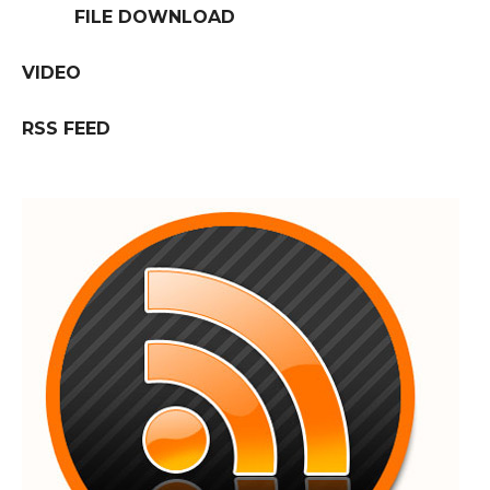
FILE DOWNLOAD
VIDEO
RSS FEED