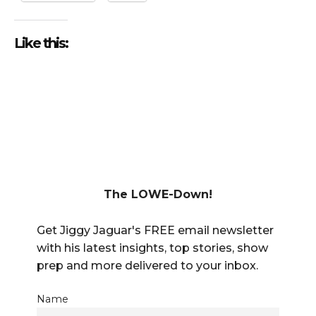
Like this:
The LOWE-Down!
Get Jiggy Jaguar's FREE email newsletter
with his latest insights, top stories, show
prep and more delivered to your inbox.
Name