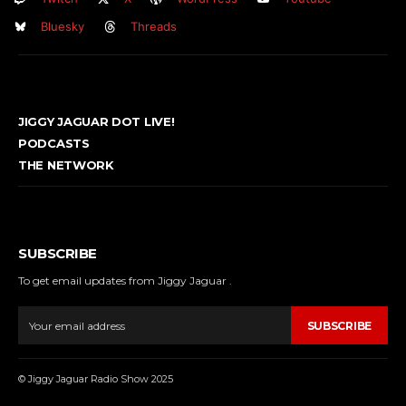
Bluesky
Threads
JIGGY JAGUAR DOT LIVE!
PODCASTS
THE NETWORK
SUBSCRIBE
To get email updates from Jiggy Jaguar .
SUBSCRIBE
© Jiggy Jaguar Radio Show 2025