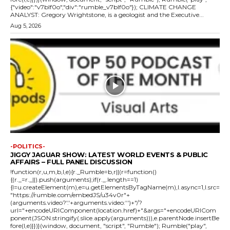
{"video":"v7blf0o","div":"rumble_v7blf0o"}); CLIMATE CHANGE
ANALYST: Gregory Wrightstone, is a geologist and the Executive...
Aug 5, 2026
-POLITICS-
JIGGY JAGUAR SHOW: LATEST WORLD EVENTS & PUBLIC
AFFAIRS – FULL PANEL DISCUSSION
!function(r,u,m,b,l,e){r._Rumble=b,r||(r=function()
{(r._=r._||).push(arguments);if(r._.length==1)
{l=u.createElement(m),e=u.getElementsByTagName(m),l.async=1,l.src=
"https://rumble.com/embedJS/u34v0r"+
(arguments.video?'.'+arguments.video:'')+"/?
url="+encodeURIComponent(location.href)+"&args="+encodeURICom
ponent(JSON.stringify(.slice.apply(arguments))),e.parentNode.insertBe
fore(l,e)}})}(window, document, "script", "Rumble"); Rumble("play",