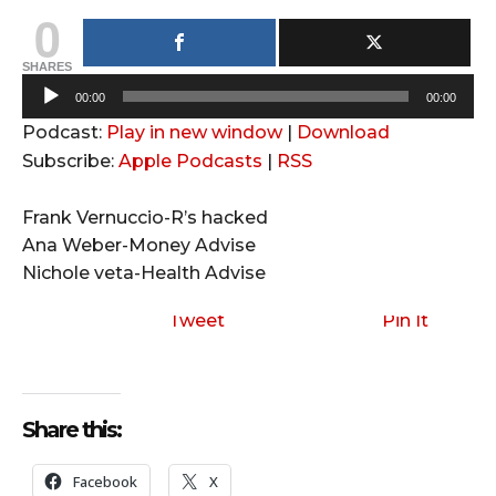
0
SHARES
A
00:00
00:00
u
Podcast:
Play in new window
|
Download
d
Subscribe:
Apple Podcasts
|
RSS
i
o
Frank Vernuccio-R’s hacked
P
Ana Weber-Money Advise
l
Nichole veta-Health Advise
a
y
Tweet
Pin It
e
r
Share this:
Facebook
X