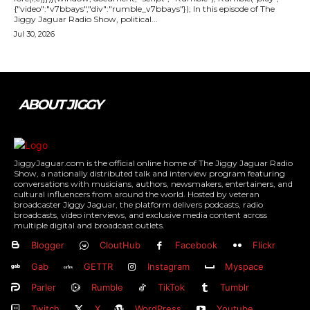
{"video":"v7bbays","div":"rumble_v7bbays"}); In this episode of The
Jiggy Jaguar Radio Show, political...
Jul 30, 2026
ABOUT JIGGY
JiggyJaguar.com is the official online home of The Jiggy Jaguar Radio
Show, a nationally distributed talk and interview program featuring
conversations with musicians, authors, newsmakers, entertainers, and
cultural influencers from around the world. Hosted by veteran
broadcaster Jiggy Jaguar, the platform delivers podcasts, radio
broadcasts, video interviews, and exclusive media content across
multiple digital and broadcast outlets.
Blogger
CloutHub
Facebook
Flickr
Gab
GETTR
Instagram
Myspace
Parler
Rumble
TikTok
Tumblr
Twitch
X
WordPress
Youtube