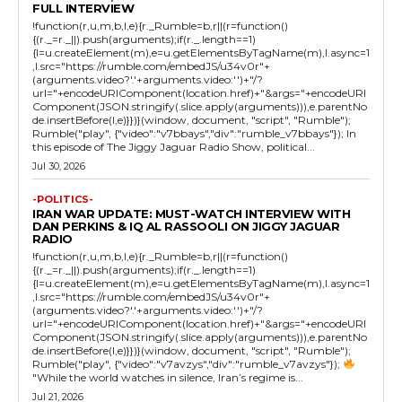
FULL INTERVIEW
!function(r,u,m,b,l,e){r._Rumble=b,r||(r=function()
{(r._=r._||).push(arguments);if(r._.length==1)
{l=u.createElement(m),e=u.getElementsByTagName(m),l.async=1
,l.src="https://rumble.com/embedJS/u34v0r"+
(arguments.video?'.'+arguments.video:'')+"/?
url="+encodeURIComponent(location.href)+"&args="+encodeURI
Component(JSON.stringify(.slice.apply(arguments))),e.parentNo
de.insertBefore(l,e)}})}(window, document, "script", "Rumble");
Rumble("play", {"video":"v7bbays","div":"rumble_v7bbays"}); In
this episode of The Jiggy Jaguar Radio Show, political...
Jul 30, 2026
-POLITICS-
IRAN WAR UPDATE: MUST-WATCH INTERVIEW WITH
DAN PERKINS & IQ AL RASSOOLI ON JIGGY JAGUAR
RADIO
!function(r,u,m,b,l,e){r._Rumble=b,r||(r=function()
{(r._=r._||).push(arguments);if(r._.length==1)
{l=u.createElement(m),e=u.getElementsByTagName(m),l.async=1
,l.src="https://rumble.com/embedJS/u34v0r"+
(arguments.video?'.'+arguments.video:'')+"/?
url="+encodeURIComponent(location.href)+"&args="+encodeURI
Component(JSON.stringify(.slice.apply(arguments))),e.parentNo
de.insertBefore(l,e)}})}(window, document, "script", "Rumble");
Rumble("play", {"video":"v7avzys","div":"rumble_v7avzys"});
"While the world watches in silence, Iran’s regime is...
Jul 21, 2026