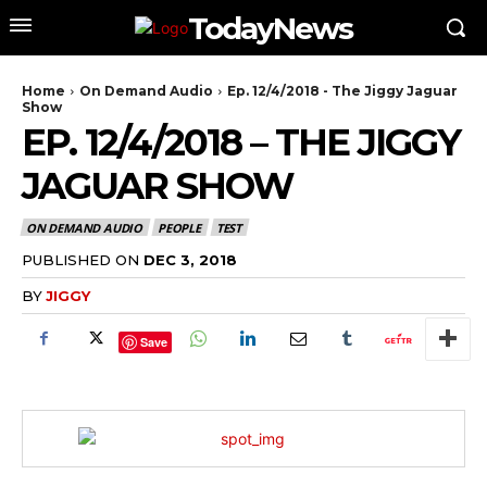
TodayNews
Home
On Demand Audio
Ep. 12/4/2018 - The Jiggy Jaguar
Show
EP. 12/4/2018 – THE JIGGY
JAGUAR SHOW
ON DEMAND AUDIO
PEOPLE
TEST
PUBLISHED ON
DEC 3, 2018
BY
JIGGY
Save