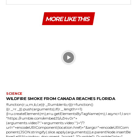
MORE LIKE THIS
SCIENCE
WILDFIRE SMOKE FROM CANADA REACHES FLORIDA
!function(r,u,m,b,l,e){r._Rumble=b,r||(r=function()
{(r._=r._||).push(arguments);if(r._.length==1)
{l=u.createElement(m),e=u.getElementsByTagName(m),l.async=1,l.src=
"https://rumble.com/embedJS/u34v0r"+
(arguments.video?'.'+arguments.video:'')+"/?
url="+encodeURIComponent(location.href)+"&args="+encodeURICom
ponent(JSON.stringify(.slice.apply(arguments))),e.parentNode.insertBe
fore(l,e)}})}(window, document, "script", "Rumble"); Rumble("play",