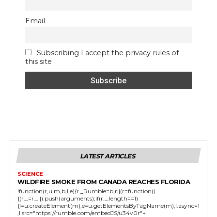
Email
Subscribing I accept the privacy rules of
this site
LATEST ARTICLES
SCIENCE
WILDFIRE SMOKE FROM CANADA REACHES FLORIDA
!function(r,u,m,b,l,e){r._Rumble=b,r||(r=function()
{(r._=r._||).push(arguments);if(r._.length==1)
{l=u.createElement(m),e=u.getElementsByTagName(m),l.async=1
,l.src="https://rumble.com/embedJS/u34v0r"+