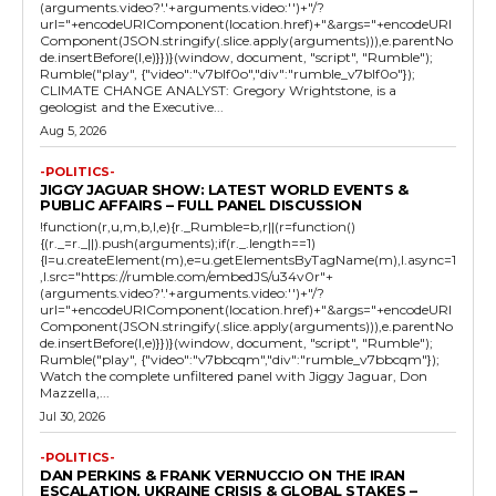
(arguments.video?'.'+arguments.video:'')+"/?
url="+encodeURIComponent(location.href)+"&args="+encodeURI
Component(JSON.stringify(.slice.apply(arguments))),e.parentNo
de.insertBefore(l,e)}})}(window, document, "script", "Rumble");
Rumble("play", {"video":"v7blf0o","div":"rumble_v7blf0o"});
CLIMATE CHANGE ANALYST: Gregory Wrightstone, is a
geologist and the Executive...
Aug 5, 2026
-POLITICS-
JIGGY JAGUAR SHOW: LATEST WORLD EVENTS &
PUBLIC AFFAIRS – FULL PANEL DISCUSSION
!function(r,u,m,b,l,e){r._Rumble=b,r||(r=function()
{(r._=r._||).push(arguments);if(r._.length==1)
{l=u.createElement(m),e=u.getElementsByTagName(m),l.async=1
,l.src="https://rumble.com/embedJS/u34v0r"+
(arguments.video?'.'+arguments.video:'')+"/?
url="+encodeURIComponent(location.href)+"&args="+encodeURI
Component(JSON.stringify(.slice.apply(arguments))),e.parentNo
de.insertBefore(l,e)}})}(window, document, "script", "Rumble");
Rumble("play", {"video":"v7bbcqm","div":"rumble_v7bbcqm"});
Watch the complete unfiltered panel with Jiggy Jaguar, Don
Mazzella,...
Jul 30, 2026
-POLITICS-
DAN PERKINS & FRANK VERNUCCIO ON THE IRAN
ESCALATION, UKRAINE CRISIS & GLOBAL STAKES –