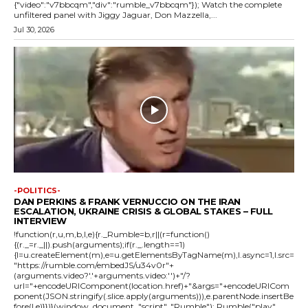
{"video":"v7bbcqm","div":"rumble_v7bbcqm"}); Watch the complete
unfiltered panel with Jiggy Jaguar, Don Mazzella,...
Jul 30, 2026
-POLITICS-
DAN PERKINS & FRANK VERNUCCIO ON THE IRAN
ESCALATION, UKRAINE CRISIS & GLOBAL STAKES – FULL
INTERVIEW
!function(r,u,m,b,l,e){r._Rumble=b,r||(r=function()
{(r._=r._||).push(arguments);if(r._.length==1)
{l=u.createElement(m),e=u.getElementsByTagName(m),l.async=1,l.src=
"https://rumble.com/embedJS/u34v0r"+
(arguments.video?'.'+arguments.video:'')+"/?
url="+encodeURIComponent(location.href)+"&args="+encodeURICom
ponent(JSON.stringify(.slice.apply(arguments))),e.parentNode.insertBe
fore(l,e)}})}(window, document, "script", "Rumble"); Rumble("play",